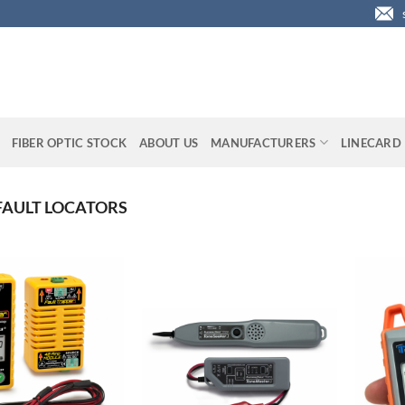
FIBER OPTIC STOCK
ABOUT US
MANUFACTURERS
LINECARD
FAULT LOCATORS