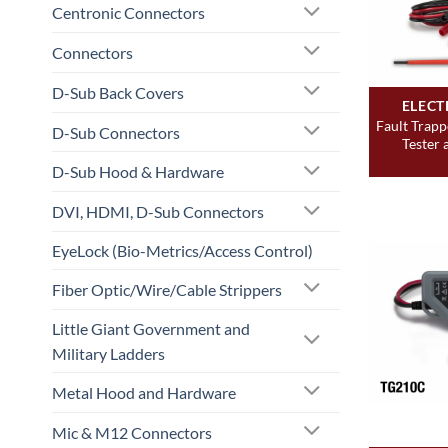
Centronic Connectors
Connectors
D-Sub Back Covers
ELECT
Fault Trapp
D-Sub Connectors
Tester 
D-Sub Hood & Hardware
DVI, HDMI, D-Sub Connectors
EyeLock (Bio-Metrics/Access Control)
Fiber Optic/Wire/Cable Strippers
Little Giant Government and
Military Ladders
Metal Hood and Hardware
Mic & M12 Connectors