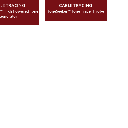
LE TRACING
CABLE TRACING
™ High Powered Tone
ToneSeeker™ Tone Tracer Probe
Generator