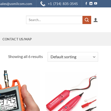
sales@usmilcom.com
+1 (714) 835-3545
Search
for:
CONTACT US/MAP
Showing all 6 results