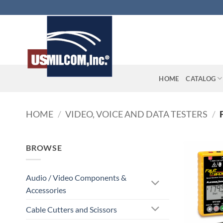
Skip
to
content
HOME
CATALOG
HOME
/
VIDEO, VOICE AND DATA TESTERS
/
BROWSE
Audio / Video Components &
Accessories
Cable Cutters and Scissors