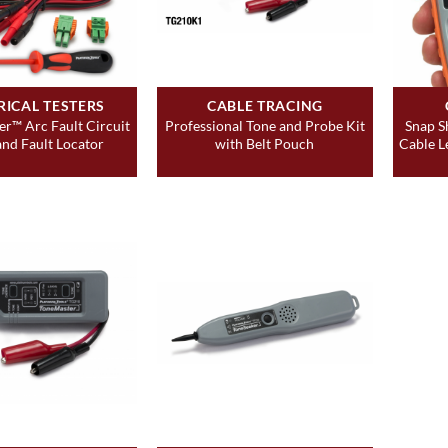
RICAL TESTERS
CABLE TRACING
er™ Arc Fault Circuit
Professional Tone and Probe Kit
Snap S
and Fault Locator
with Belt Pouch
Cable L