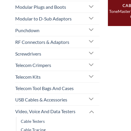
CAB
Modular Plugs and Boots
ToneMaster
Modular to D-Sub Adaptors
Punchdown
RF Connectors & Adaptors
Screwdrivers
Telecom Crimpers
Telecom Kits
Telecom Tool Bags And Cases
USB Cables & Accessories
Video, Voice And Data Testers
Cable Testers
Cable Tracing