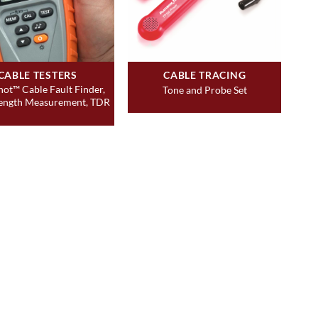
CABLE TESTERS
CABLE TRACING
hot™ Cable Fault Finder,
Tone and Probe Set
ength Measurement, TDR