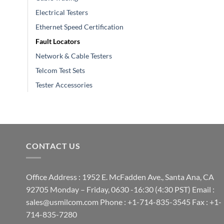
Electrical Testers
Ethernet Speed Certification
Fault Locators
Network & Cable Testers
Telcom Test Sets
Tester Accessories
CONTACT US
Office Address : 1952 E. McFadden Ave., Santa Ana, CA
92705 Monday – Friday, 0630 -16:30 (4:30 PST) Email :
sales@usmilcom.com Phone : +1-714-835-3545 Fax : +1-
714-835-7280