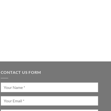
CONTACT US FORM