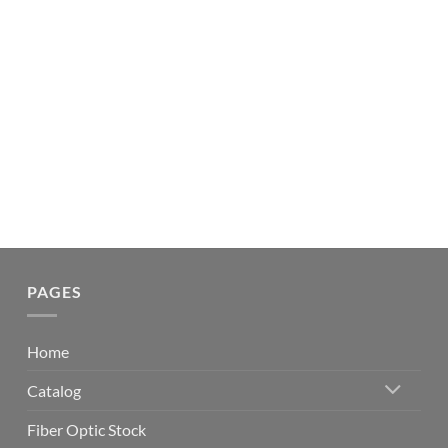
PAGES
Home
Catalog
Fiber Optic Stock