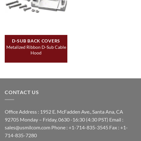
D-SUB BACK COVERS
Metalized Ribbon D-Sub Cable
Hood
CONTACT US
Office Address : 1952 E. McFadden Ave., Santa Ana, CA
92705 Monday – Friday, 0630 -16:30 (4:30 PST) Email :
sales@usmilcom.com Phone : +1-714-835-3545 Fax : +1-
714-835-7280