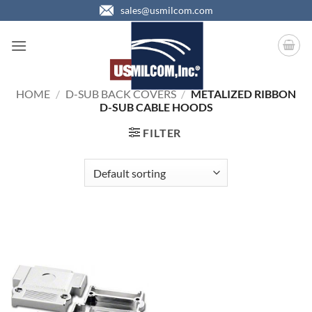
Skip
sales@usmilcom.com
to
content
HOME
/
D-SUB BACK COVERS
/
METALIZED RIBBON
D-SUB CABLE HOODS
FILTER