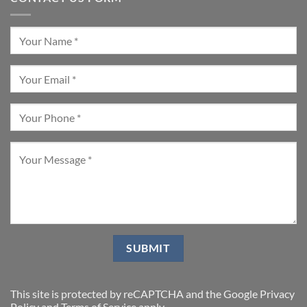
This site is protected by reCAPTCHA and the Google
Privacy
Policy
and
Terms of Service
apply.