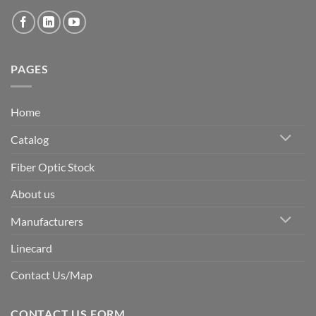
PAGES
Home
Catalog
Fiber Optic Stock
About us
Manufacturers
Linecard
Contact Us/Map
CONTACT US FORM