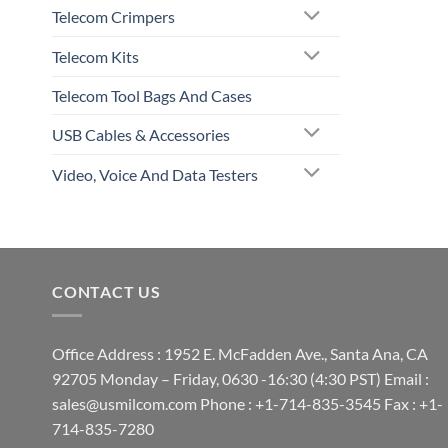
Telecom Crimpers
Telecom Kits
Telecom Tool Bags And Cases
USB Cables & Accessories
Video, Voice And Data Testers
CONTACT US
Office Address : 1952 E. McFadden Ave., Santa Ana, CA
92705 Monday – Friday, 0630 -16:30 (4:30 PST) Email :
sales@usmilcom.com Phone : +1-714-835-3545 Fax : +1-
714-835-7280