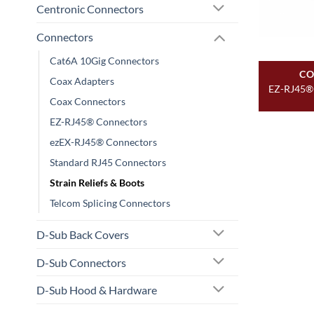
Centronic Connectors
Connectors
Cat6A 10Gig Connectors
CO
Coax Adapters
EZ-RJ45® 
Coax Connectors
EZ-RJ45® Connectors
ezEX-RJ45® Connectors
Standard RJ45 Connectors
Strain Reliefs & Boots
Telcom Splicing Connectors
D-Sub Back Covers
D-Sub Connectors
D-Sub Hood & Hardware