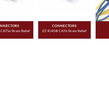
NNECTORS
CONNECTORS
CAT5e Strain Relief
EZ-RJ45® CAT6 Strain Relief