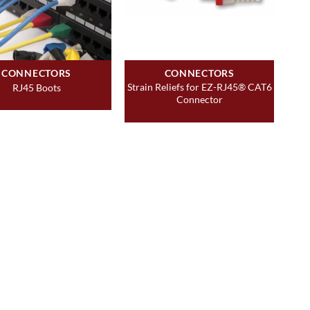
CONNECTORS
CONNECTORS
Strain Reliefs for EZ-RJ45® CAT6
RJ45 Boots
Connector