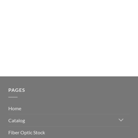
PAGES
Home
Catalog
Fiber Optic Stock