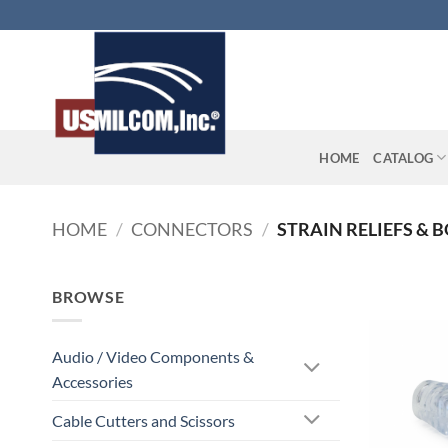
Skip
to
content
HOME
CATALOG
HOME
/
CONNECTORS
/
STRAIN RELIEFS & 
BROWSE
Audio / Video Components &
Accessories
Cable Cutters and Scissors