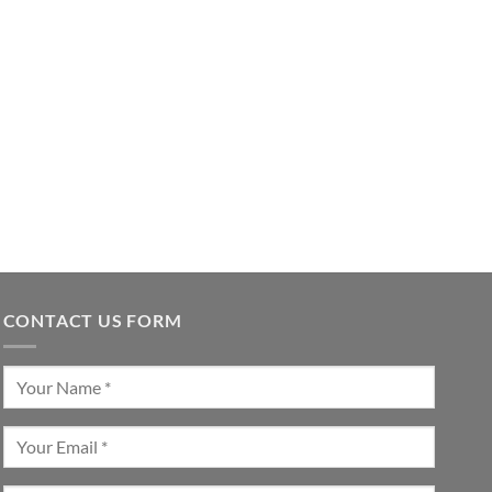
CONTACT US FORM