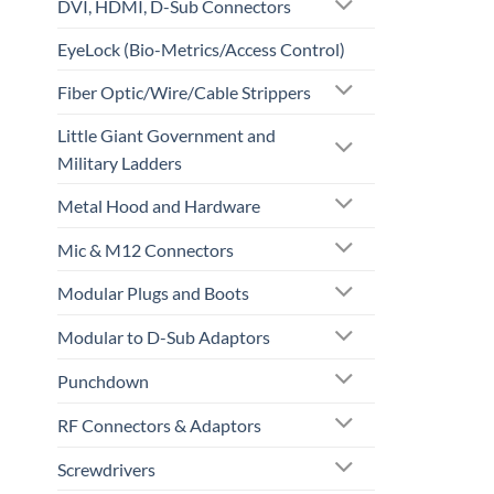
DVI, HDMI, D-Sub Connectors
EyeLock (Bio-Metrics/Access Control)
Fiber Optic/Wire/Cable Strippers
Little Giant Government and
Military Ladders
Metal Hood and Hardware
Mic & M12 Connectors
Modular Plugs and Boots
Modular to D-Sub Adaptors
Punchdown
RF Connectors & Adaptors
Screwdrivers