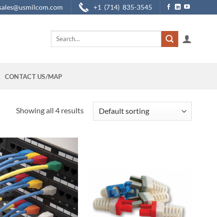
sales@usmilcom.com
+1 (714) 835-3545
Search
for:
CONTACT US/MAP
Showing all 4 results