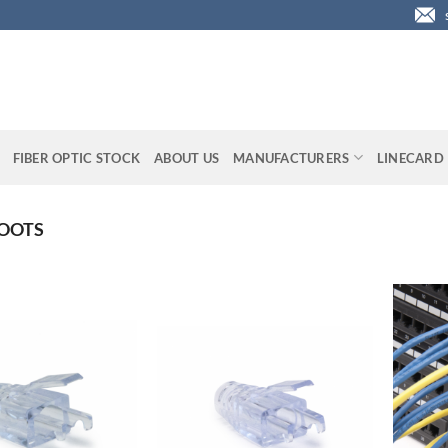
FIBER OPTIC STOCK
ABOUT US
MANUFACTURERS
LINECARD
BOOTS