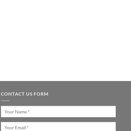
CONTACT US FORM