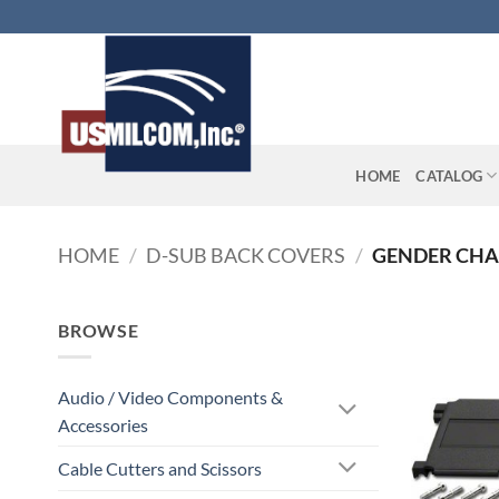
Skip
to
content
HOME
CATALOG
HOME
/
D-SUB BACK COVERS
/
GENDER CH
BROWSE
Audio / Video Components &
Accessories
Cable Cutters and Scissors