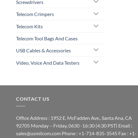
Screwdrivers
Telecom Crimpers
Telecom Kits
Telecom Tool Bags And Cases
USB Cables & Accessories
Video, Voice And Data Testers
CONTACT US
Office Address : 1952 E. McFadden Ave., Santa Ana, CA
92705 Monday – Friday, 0630 -16:30 (4:30 PST) Email :
sales@usmilcom.com Phone : +1-714-835-3545 Fax : +1-