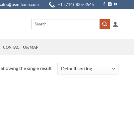
sales@usmilcom.com
+1 (714) 835-3545
Search
for:
CONTACT US/MAP
Showing the single result