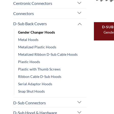
Centronic Connectors
Connectors
D-Sub Back Covers
D-SUB
Gender Changer Hoods
Gende
Metal Hoods
Metalized Plastic Hoods
Metalized Ribbon D-Sub Cable Hoods
Plastic Hoods
Plastic with Thumb Screws
Ribbon Cable D-Sub Hoods
Serial Adaptor Hoods
Snap Shut Hoods
D-Sub Connectors
D-Sub Hood & Hardware