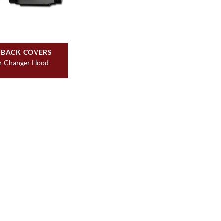
 BACK COVERS
r Changer Hood