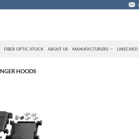
FIBER OPTIC STOCK
ABOUT US
MANUFACTURERS
LINECARD
ANGER HOODS