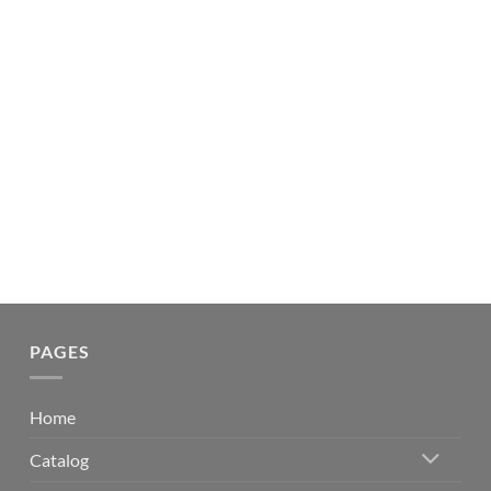
PAGES
Home
Catalog