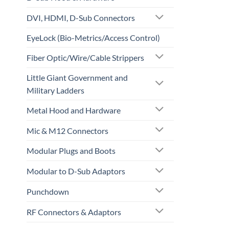
DVI, HDMI, D-Sub Connectors
EyeLock (Bio-Metrics/Access Control)
Fiber Optic/Wire/Cable Strippers
Little Giant Government and
Military Ladders
Metal Hood and Hardware
Mic & M12 Connectors
Modular Plugs and Boots
Modular to D-Sub Adaptors
Punchdown
RF Connectors & Adaptors