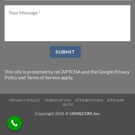
This site is protected by reCAPTCHA and the Google
Privacy
Policy
and
Terms of Service
apply.
PRIVACY POLICY
TERMS OF USE
ATTRIBUTIONS
SITE MAP
BLOG
Copyright 2026 ©
USMILCOM, Inc.