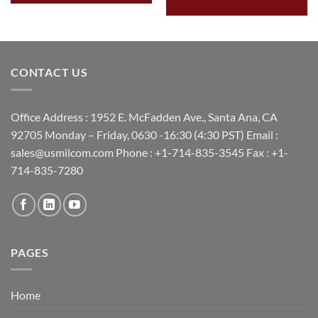
CONTACT US
Office Address : 1952 E. McFadden Ave., Santa Ana, CA
92705 Monday – Friday, 0630 -16:30 (4:30 PST) Email :
sales@usmilcom.com Phone : +1-714-835-3545 Fax : +1-
714-835-7280
PAGES
Home