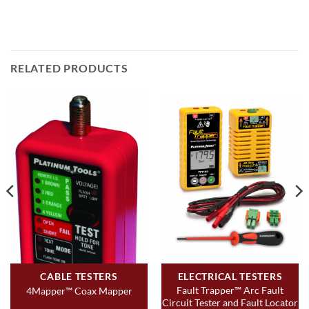
RELATED PRODUCTS
CABLE TESTERS
ELECTRICAL TESTERS
Fault Trapper™ Arc Fault
4Mapper™ Coax Mapper
Circuit Tester and Fault Locator