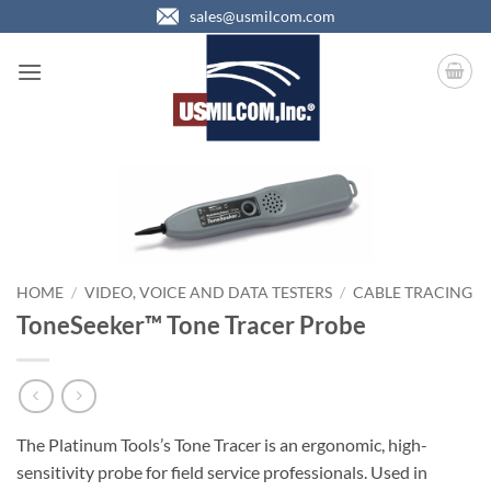
Skip
sales@usmilcom.com
to
content
HOME
/
VIDEO, VOICE AND DATA TESTERS
/
CABLE TRACING
ToneSeeker™ Tone Tracer Probe
The Platinum Tools’s Tone Tracer is an ergonomic, high-
sensitivity probe for field service professionals. Used in