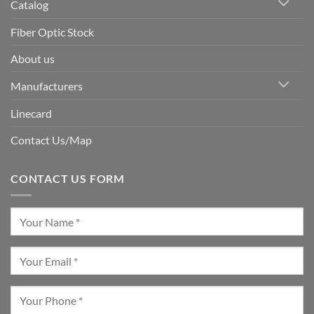
Catalog
Fiber Optic Stock
About us
Manufacturers
Linecard
Contact Us/Map
CONTACT US FORM