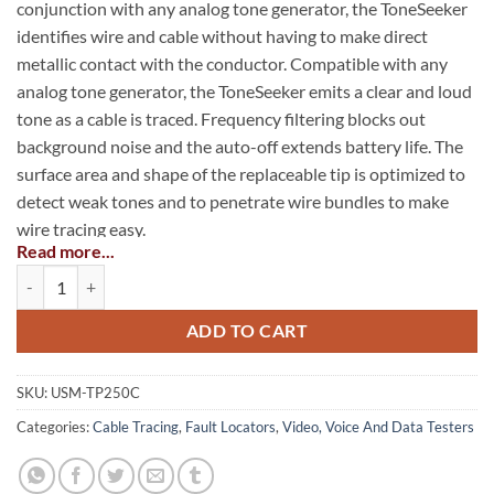
conjunction with any analog tone generator, the ToneSeeker
identifies wire and cable without having to make direct
metallic contact with the conductor. Compatible with any
analog tone generator, the ToneSeeker emits a clear and loud
tone as a cable is traced. Frequency filtering blocks out
background noise and the auto-off extends battery life. The
surface area and shape of the replaceable tip is optimized to
detect weak tones and to penetrate wire bundles to make
wire tracing easy.
Read more...
ToneSeeker™ Tone Tracer Probe quantity
Comfortable ergonomic shape, balanced weight
Volume control
ADD TO CART
Tip replacement without opening case
Battery-low indicator
SKU:
USM-TP250C
Categories:
Cable Tracing
,
Fault Locators
,
Video, Voice And Data Testers
Slender profile to fit in any tool pouch
Lanyard attachment point