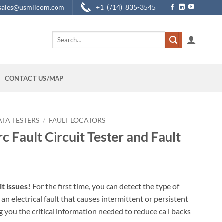
sales@usmilcom.com
+1 (714) 835-3545
Search
for:
CONTACT US/MAP
ATA TESTERS
/
FAULT LOCATORS
c Fault Circuit Tester and Fault
it issues!
For the first time, you can detect the type of
 an electrical fault that causes intermittent or persistent
ng you the critical information needed to reduce call backs