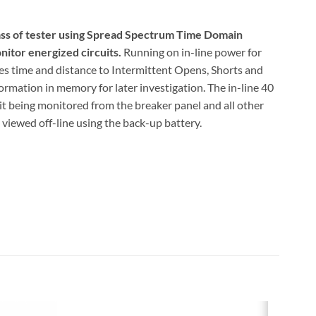
lass of tester using Spread Spectrum Time Domain
itor energized circuits.
Running on in-line power for
ures time and distance to Intermittent Opens, Shorts and
ormation in memory for later investigation. The in-line 40
t being monitored from the breaker panel and all other
e viewed off-line using the back-up battery.
ed monitoring of energized dedicated circuits to locate
ult Trapper to your circuit, press the Test button to
. Come back later or the next day to find out the why-
urring on the circuit and causing the circuit breaker to
gized dedicated circuits up to 300 VAC and 40 amps
ng for intermittent faults
xisting wiring