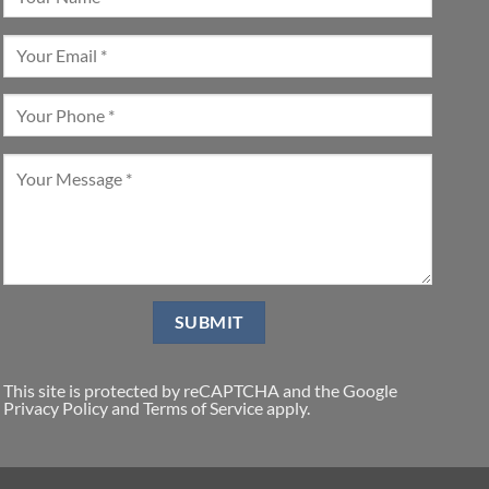
This site is protected by reCAPTCHA and the Google
Privacy Policy
and
Terms of Service
apply.