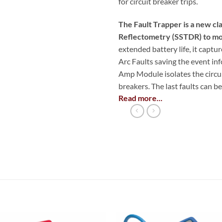
for circuit breaker trips.
The Fault Trapper is a new c
Reflectometry (SSTDR) to mon
extended battery life, it capt
Arc Faults saving the event inf
Amp Module isolates the circui
breakers. The last faults can b
Read more...
Fault Trapper allows unattend
fault on the line.
Connect the Fa
begin monitoring and walk away
when-and-where’s faults are occ
trip.
In-line monitoring of ener
Allows unattended monitori
No Splicing – Plug in with e