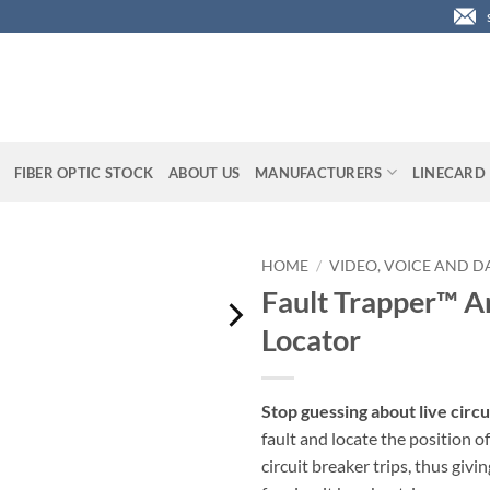
FIBER OPTIC STOCK
ABOUT US
MANUFACTURERS
LINECARD
HOME
/
VIDEO, VOICE AND D
Fault Trapper™ Ar
Locator
Stop guessing about live circu
fault and locate the position of
circuit breaker trips, thus givi