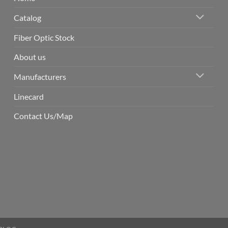
Catalog
Fiber Optic Stock
About us
Manufacturers
Linecard
Contact Us/Map