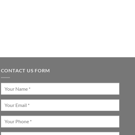
CONTACT US FORM