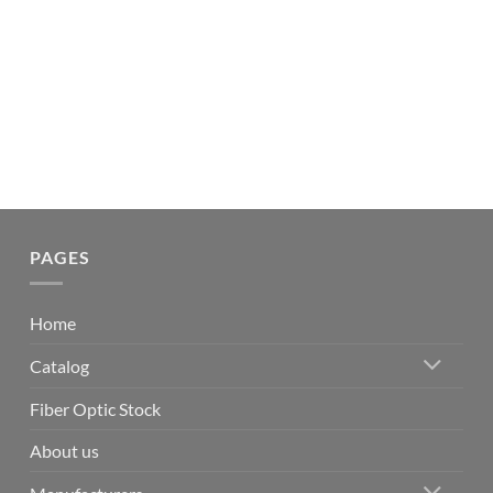
PAGES
Home
Catalog
Fiber Optic Stock
About us