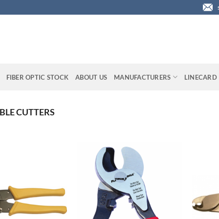
FIBER OPTIC STOCK
ABOUT US
MANUFACTURERS
LINECARD
BLE CUTTERS