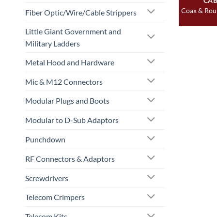
CAB
Coax & Rou
Fiber Optic/Wire/Cable Strippers
Little Giant Government and
Military Ladders
Metal Hood and Hardware
Mic & M12 Connectors
Modular Plugs and Boots
Modular to D-Sub Adaptors
Punchdown
RF Connectors & Adaptors
Screwdrivers
Telecom Crimpers
Telecom Kits