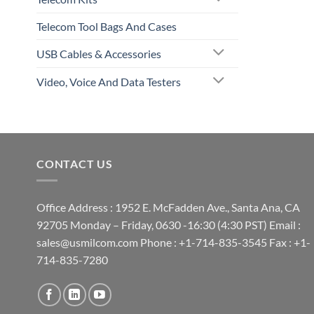
Telecom Tool Bags And Cases
USB Cables & Accessories
Video, Voice And Data Testers
CONTACT US
Office Address : 1952 E. McFadden Ave., Santa Ana, CA
92705 Monday – Friday, 0630 -16:30 (4:30 PST) Email :
sales@usmilcom.com Phone : +1-714-835-3545 Fax : +1-
714-835-7280