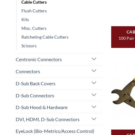
Cable Cutters
Flush Cutters
Kits
Misc. Cutters
CAB
Ratcheting Cable Cutters
100 Pair
Scissors
Centronic Connectors
Connectors
D-Sub Back Covers
D-Sub Connectors
D-Sub Hood & Hardware
DVI, HDMI, D-Sub Connectors
EyeLock (Bio-Metrics/Access Control)