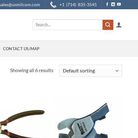
sales@usmilcom.com
+1 (714) 835-3545
Search
for:
CONTACT US/MAP
Showing all 6 results