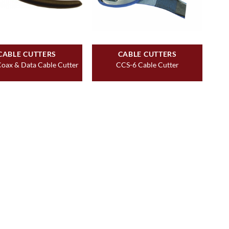
CABLE CUTTERS
CABLE CUTTERS
oax & Data Cable Cutter
CCS-6 Cable Cutter