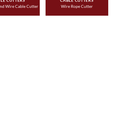
LE CUTTERS
CABLE CUTTERS
nd Wire Cable Cutter
Wire Rope Cutter