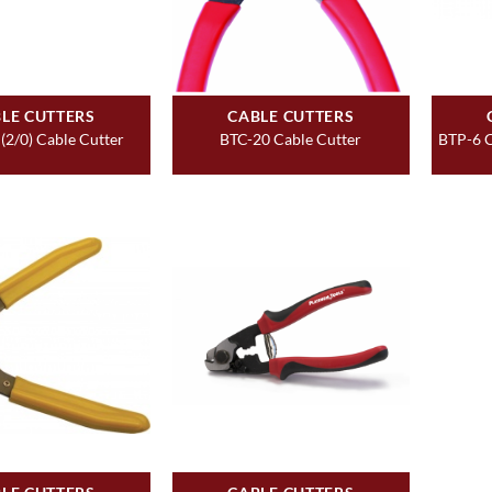
LE CUTTERS
CABLE CUTTERS
 (2/0) Cable Cutter
BTC-20 Cable Cutter
BTP-6 C