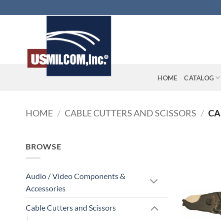
Skip
to
content
HOME
CATALOG
HOME
/
CABLE CUTTERS AND SCISSORS
/
CA
BROWSE
Audio / Video Components &
Accessories
Cable Cutters and Scissors