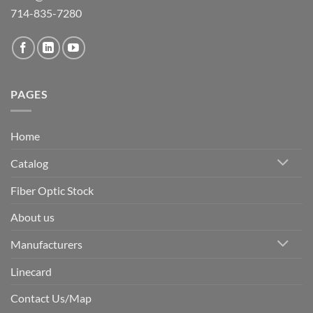
714-835-7280
PAGES
Home
Catalog
Fiber Optic Stock
About us
Manufacturers
Linecard
Contact Us/Map