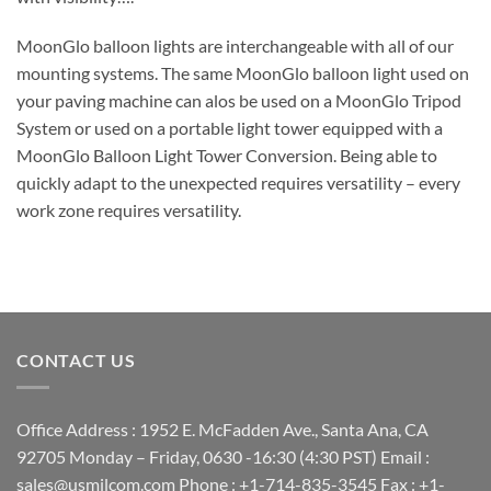
MoonGlo balloon lights are interchangeable with all of our
mounting systems. The same MoonGlo balloon light used on
your paving machine can alos be used on a MoonGlo Tripod
System or used on a portable light tower equipped with a
MoonGlo Balloon Light Tower Conversion. Being able to
quickly adapt to the unexpected requires versatility – every
work zone requires versatility.
CONTACT US
Office Address : 1952 E. McFadden Ave., Santa Ana, CA
92705 Monday – Friday, 0630 -16:30 (4:30 PST) Email :
sales@usmilcom.com Phone : +1-714-835-3545 Fax : +1-