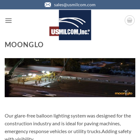
Skip
sales@usmilcom.com
to
content
MOONGLO
Our glare-free balloon lighting system was designed for the
construction industry and is ideal for paving machines,
emergency response vehicles or utility trucks.Adding safety
with visibility….