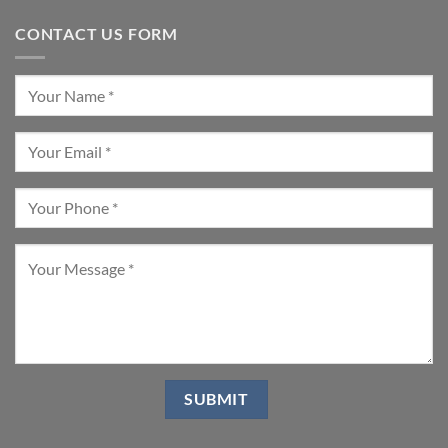
CONTACT US FORM