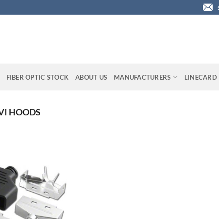
FIBER OPTIC STOCK
ABOUT US
MANUFACTURERS
LINECARD
VI HOODS