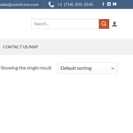
sales@usmilcom.com
+1 (714) 835-3545
Search
for:
CONTACT US/MAP
Showing the single result