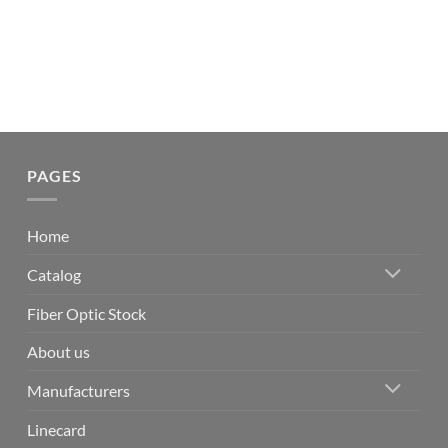
PAGES
Home
Catalog
Fiber Optic Stock
About us
Manufacturers
Linecard