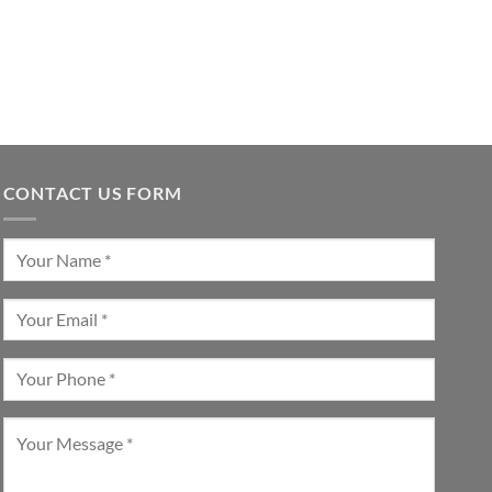
CONTACT US FORM