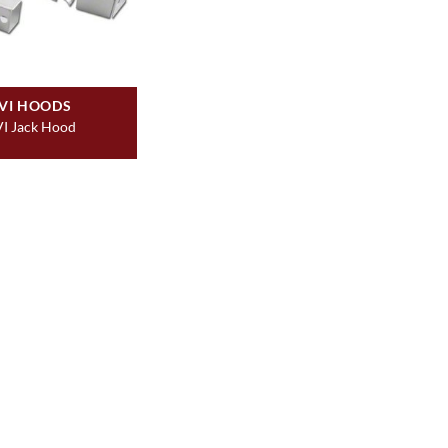
VI HOODS
I Jack Hood