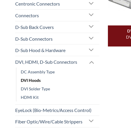
Centronic Connectors
Connectors
D-Sub Back Covers
D
DV
D-Sub Connectors
D-Sub Hood & Hardware
DVI, HDMI, D-Sub Connectors
DC Assembly Type
DVI Hoods
DVI Solder Type
HDMI Kit
EyeLock (Bio-Metrics/Access Control)
Fiber Optic/Wire/Cable Strippers