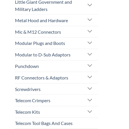
Little Giant Government and
Military Ladders
Metal Hood and Hardware
Mic & M12 Connectors
Modular Plugs and Boots
Modular to D-Sub Adaptors
Punchdown
RF Connectors & Adaptors
Screwdrivers
Telecom Crimpers
Telecom Kits
Telecom Tool Bags And Cases