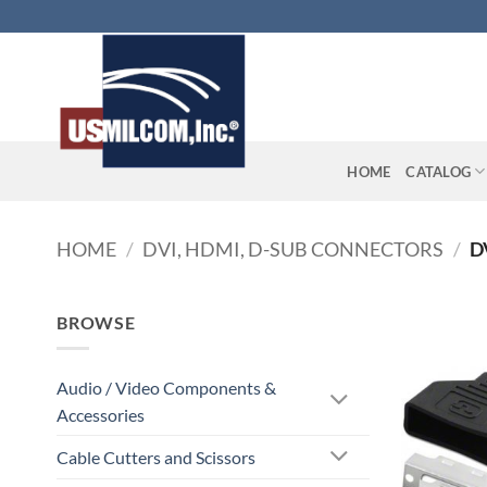
Skip
to
content
HOME
CATALOG
HOME
/
DVI, HDMI, D-SUB CONNECTORS
/
D
BROWSE
Audio / Video Components &
Accessories
Cable Cutters and Scissors