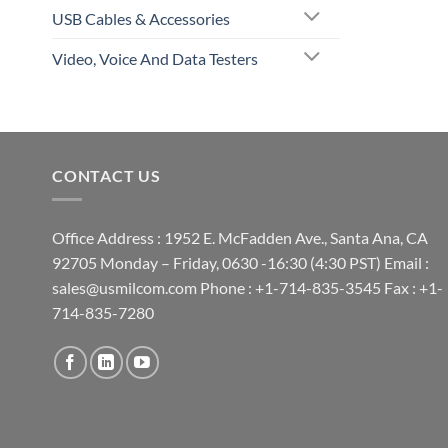
USB Cables & Accessories
Video, Voice And Data Testers
CONTACT US
Office Address : 1952 E. McFadden Ave., Santa Ana, CA
92705 Monday – Friday, 0630 -16:30 (4:30 PST) Email :
sales@usmilcom.com Phone : +1-714-835-3545 Fax : +1-
714-835-7280