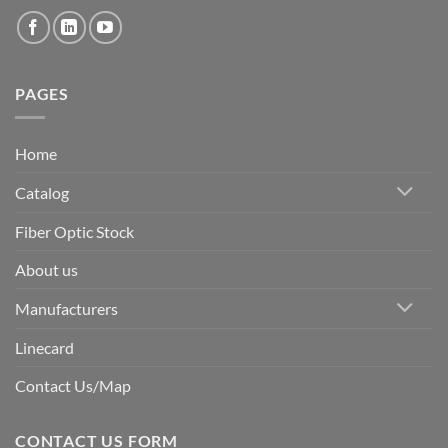
PAGES
Home
Catalog
Fiber Optic Stock
About us
Manufacturers
Linecard
Contact Us/Map
CONTACT US FORM