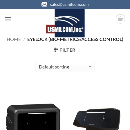
Skip
sales@usmilcom.com
to
content
HOME
/
EYELOCK (BIO-METRICS/ACCESS CONTROL)
FILTER