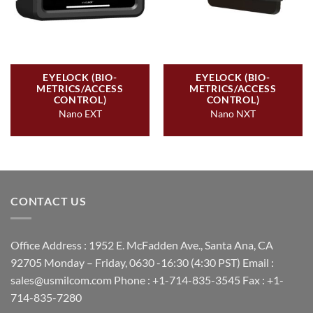
EYELOCK (BIO-
EYELOCK (BIO-
METRICS/ACCESS
METRICS/ACCESS
CONTROL)
CONTROL)
Nano EXT
Nano NXT
CONTACT US
Office Address : 1952 E. McFadden Ave., Santa Ana, CA
92705 Monday – Friday, 0630 -16:30 (4:30 PST) Email :
sales@usmilcom.com Phone : +1-714-835-3545 Fax : +1-
714-835-7280