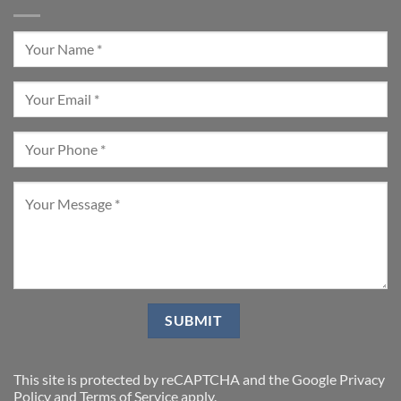
This site is protected by reCAPTCHA and the Google
Privacy
Policy
and
Terms of Service
apply.