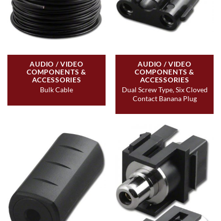
AUDIO / VIDEO
AUDIO / VIDEO
COMPONENTS &
COMPONENTS &
ACCESSORIES
ACCESSORIES
Dual Screw Type, Six Cloved
Bulk Cable
Contact Banana Plug