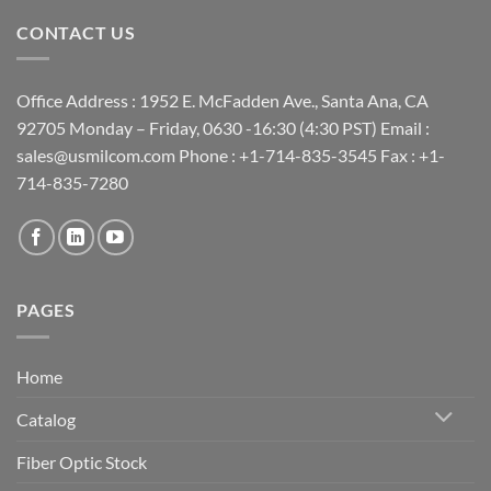
CONTACT US
Office Address : 1952 E. McFadden Ave., Santa Ana, CA
92705 Monday – Friday, 0630 -16:30 (4:30 PST) Email :
sales@usmilcom.com Phone : +1-714-835-3545 Fax : +1-
714-835-7280
PAGES
Home
Catalog
Fiber Optic Stock