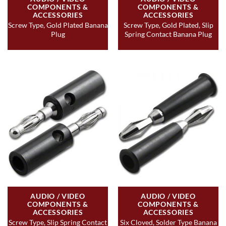
COMPONENTS &
COMPONENTS &
ACCESSORIES
ACCESSORIES
Screw Type, Gold Plated Banana
Screw Type, Gold Plated, Slip
Plug
Spring Contact Banana Plug
AUDIO / VIDEO
AUDIO / VIDEO
COMPONENTS &
COMPONENTS &
ACCESSORIES
ACCESSORIES
Screw Type, Slip Spring Contact
Six Cloved, Solder Type Banana