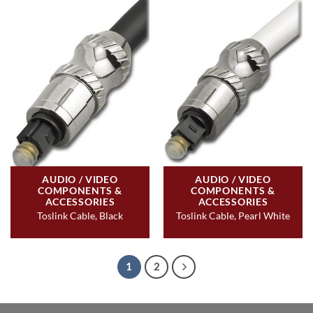
AUDIO / VIDEO
AUDIO / VIDEO
COMPONENTS &
COMPONENTS &
ACCESSORIES
ACCESSORIES
Toslink Cable, Black
Toslink Cable, Pearl White
1
2