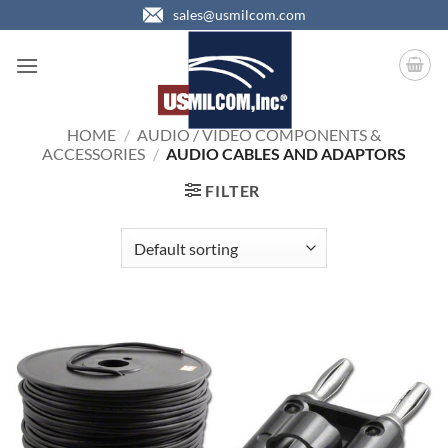
Skip
sales@usmilcom.com
to
content
HOME
/
AUDIO / VIDEO COMPONENTS &
ACCESSORIES
/
AUDIO CABLES AND ADAPTORS
FILTER