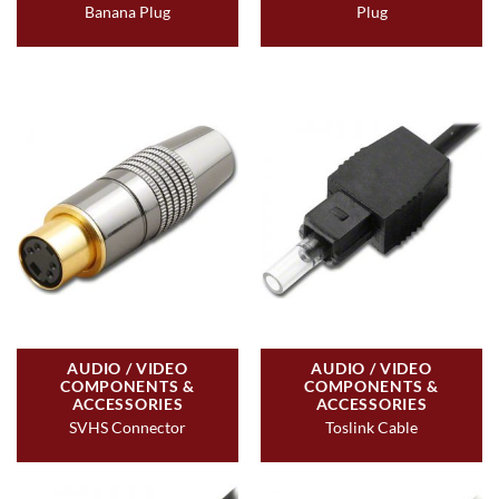
Banana Plug
Plug
AUDIO / VIDEO
AUDIO / VIDEO
COMPONENTS &
COMPONENTS &
ACCESSORIES
ACCESSORIES
SVHS Connector
Toslink Cable