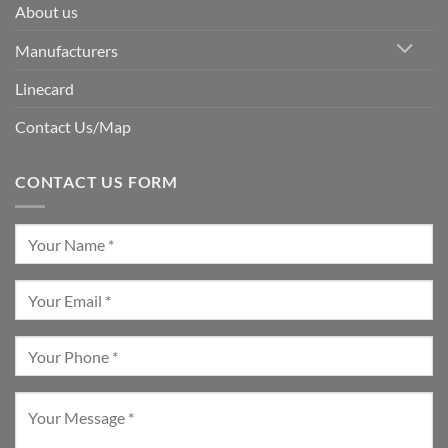
About us
Manufacturers
Linecard
Contact Us/Map
CONTACT US FORM