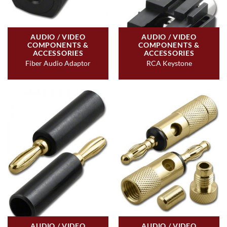
AUDIO / VIDEO
AUDIO / VIDEO
COMPONENTS &
COMPONENTS &
ACCESSORIES
ACCESSORIES
Fiber Audio Adaptor
RCA Keystone
AUDIO / VIDEO
AUDIO / VIDEO