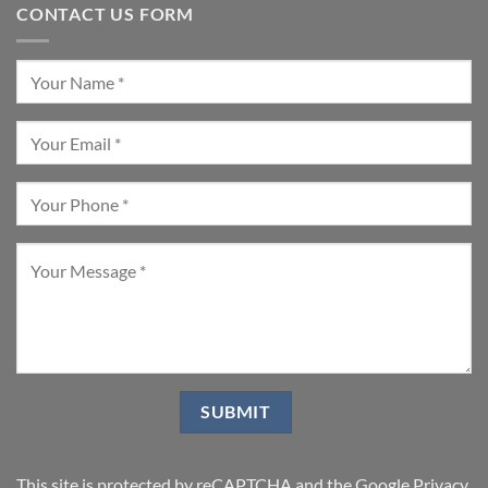
CONTACT US FORM
This site is protected by reCAPTCHA and the Google
Privacy