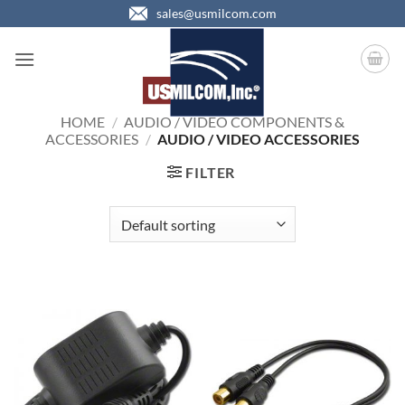
Skip
sales@usmilcom.com
to
content
HOME
/
AUDIO / VIDEO COMPONENTS &
ACCESSORIES
/
AUDIO / VIDEO ACCESSORIES
FILTER