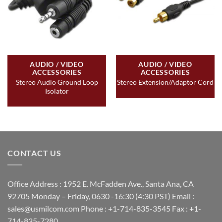
AUDIO / VIDEO
AUDIO / VIDEO
ACCESSORIES
ACCESSORIES
Stereo Audio Ground Loop
Stereo Extension/Adaptor Cord
Isolator
CONTACT US
Office Address : 1952 E. McFadden Ave., Santa Ana, CA
92705 Monday – Friday, 0630 -16:30 (4:30 PST) Email :
sales@usmilcom.com Phone : +1-714-835-3545 Fax : +1-
714-835-7280