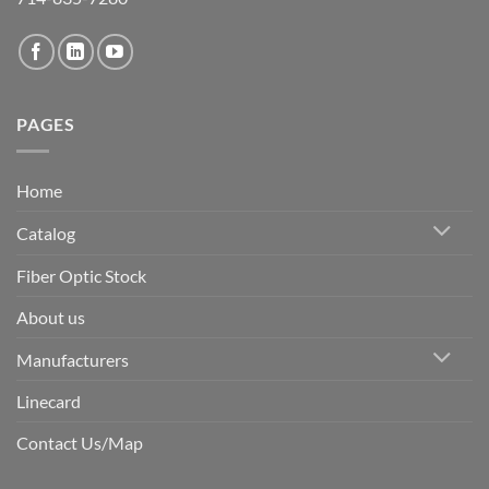
PAGES
Home
Catalog
Fiber Optic Stock
About us
Manufacturers
Linecard
Contact Us/Map