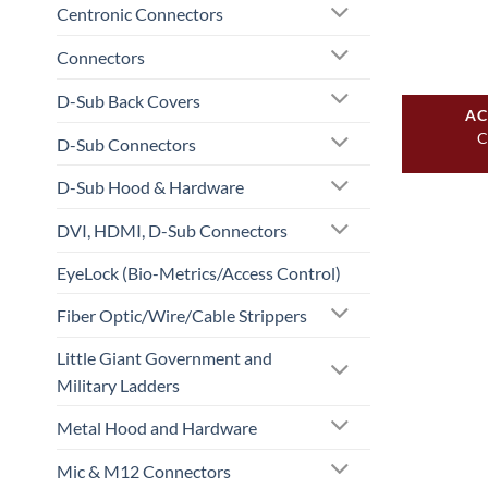
Centronic Connectors
Connectors
D-Sub Back Covers
AC
C
D-Sub Connectors
D-Sub Hood & Hardware
DVI, HDMI, D-Sub Connectors
EyeLock (Bio-Metrics/Access Control)
Fiber Optic/Wire/Cable Strippers
Little Giant Government and
Military Ladders
Metal Hood and Hardware
Mic & M12 Connectors