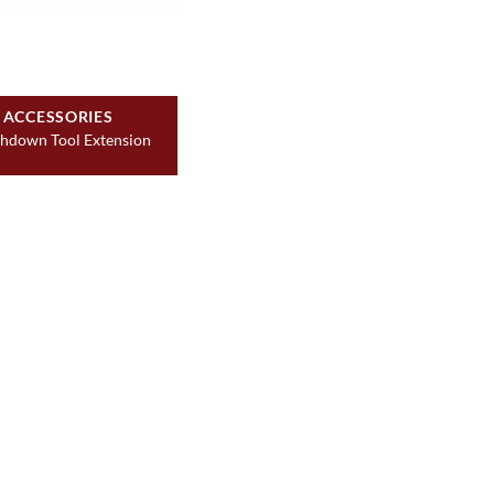
ACCESSORIES
hdown Tool Extension