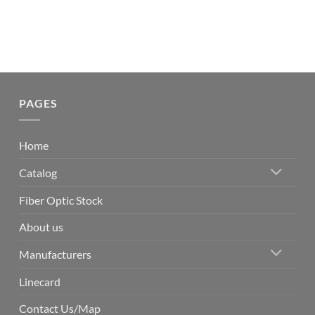
PAGES
Home
Catalog
Fiber Optic Stock
About us
Manufacturers
Linecard
Contact Us/Map