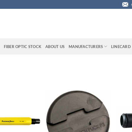
FIBER OPTIC STOCK
ABOUT US
MANUFACTURERS
LINECARD