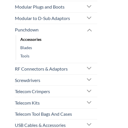
Modular Plugs and Boots
Modular to D-Sub Adaptors
Punchdown
Accessories
Blades
Tools
RF Connectors & Adaptors
Screwdrivers
Telecom Crimpers
Telecom Kits
Telecom Tool Bags And Cases
USB Cables & Accessories