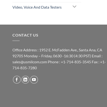
Video, Voice And Data Testers
CONTACT US
Office Address : 1952 E. McFadden Ave., Santa Ana, CA
92705 Monday – Friday, 0630 -16:30 (4:30 PST) Email :
sales@usmilcom.com Phone : +1-714-835-3545 Fax : +1-
714-835-7280