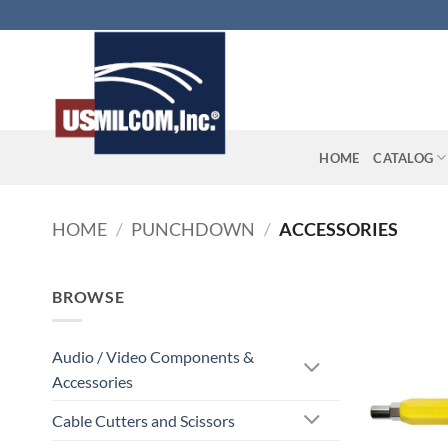
Skip
to
content
HOME
CATALOG
HOME
/
PUNCHDOWN
/
ACCESSORIES
BROWSE
Audio / Video Components &
Accessories
Cable Cutters and Scissors