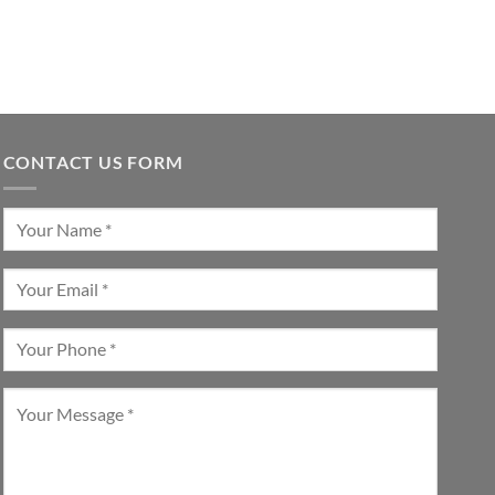
CONTACT US FORM