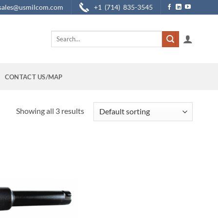
sales@usmilcom.com
+1 (714) 835-3545
Search
for:
CONTACT US/MAP
Showing all 3 results