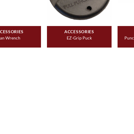
CESSORIES
ACCESSORIES
an Wrench
EZ-Grip Puck
Punc