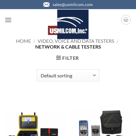
Skip
sales@usmilcom.com
to
content
HOME
/
VIDEO, VOICE AND DATA TESTERS
/
NETWORK & CABLE TESTERS
FILTER