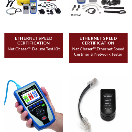
ETHERNET SPEED
ETHERNET SPEED
CERTIFICATION
CERTIFICATION
Net Chaser™ Ethernet Speed
Net Chaser™ Deluxe Test Kit
Certifier & Network Tester