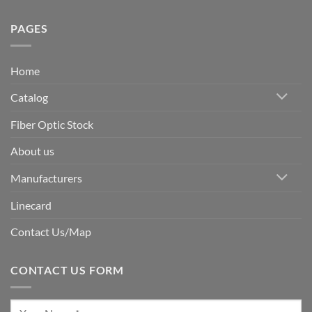
PAGES
Home
Catalog
Fiber Optic Stock
About us
Manufacturers
Linecard
Contact Us/Map
CONTACT US FORM