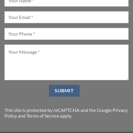
This site is protected by reCAPTCHA and the Google
Privacy
Policy
and
Terms of Service
apply.