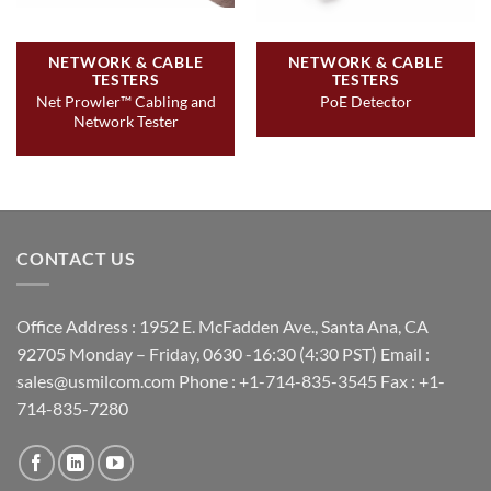
NETWORK & CABLE
NETWORK & CABLE
TESTERS
TESTERS
Net Prowler™ Cabling and
PoE Detector
Network Tester
CONTACT US
Office Address : 1952 E. McFadden Ave., Santa Ana, CA
92705 Monday – Friday, 0630 -16:30 (4:30 PST) Email :
sales@usmilcom.com Phone : +1-714-835-3545 Fax : +1-
714-835-7280