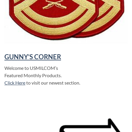
GUNNY’S CORNER
Welcome to USMILCOM’s
Featured Monthly Products.
Click Here
to visit our newest section.