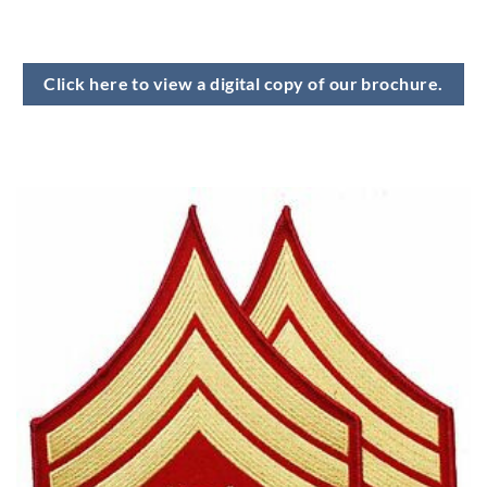
Click here to view a digital copy of our brochure.