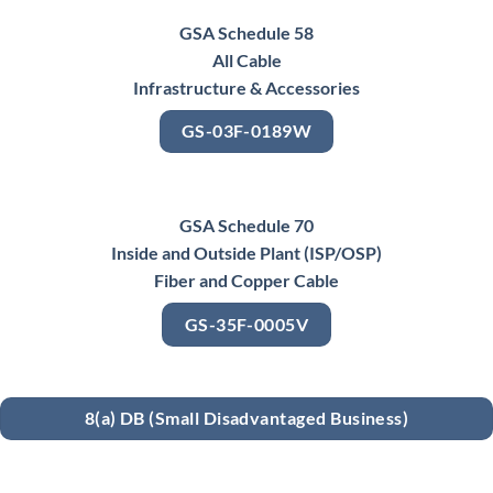
GSA Schedule 58
All Cable
Infrastructure & Accessories
GS-03F-0189W
GSA Schedule 70
Inside and Outside Plant (ISP/OSP)
Fiber and Copper Cable
GS-35F-0005V
8(a) DB (Small Disadvantaged Business)