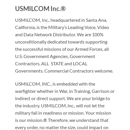
USMILCOM Inc.®
USMILCOM, Inc., headquartered in Santa Ana,
California, is the Military‘s Leading Voice, Video
and Data Network Distributor. We are 100%
unconditionally dedicated towards supporting
the successful missions of our Armed Forces, all
U.S. Government Agencies, Government
Contractors, ALL STATE and LOCAL
Governments. Commercial Contractors welcome.
USMILCOM, INC., is embedded with the
warfighter whether in War, in Training, Garrison or
indirect or direct support. We are your bridge to
the industry. USMILCOM, lnc., will not let the
military fail in readiness or mission. Your mission
is our mission.® Therefore, we understand that
every order, no matter the size, could impact on