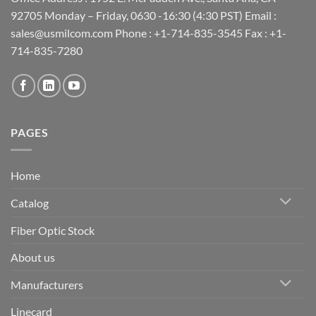
92705 Monday – Friday, 0630 -16:30 (4:30 PST) Email :
sales@usmilcom.com Phone : +1-714-835-3545 Fax : +1-
714-835-7280
PAGES
Home
Catalog
Fiber Optic Stock
About us
Manufacturers
Linecard