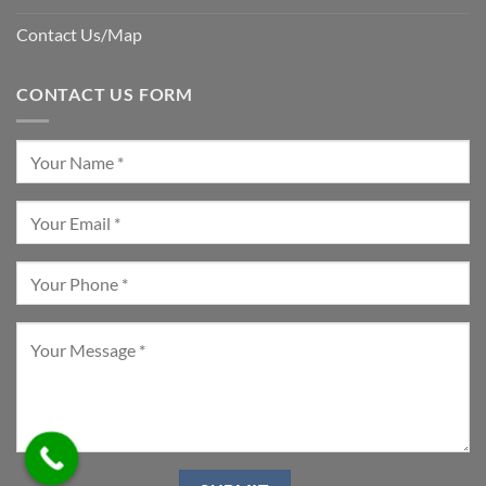
Contact Us/Map
CONTACT US FORM