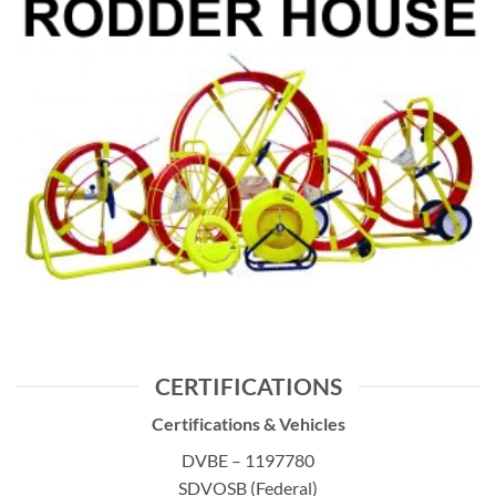
CERTIFICATIONS
Certifications & Vehicles
DVBE – 1197780
SDVOSB (Federal)