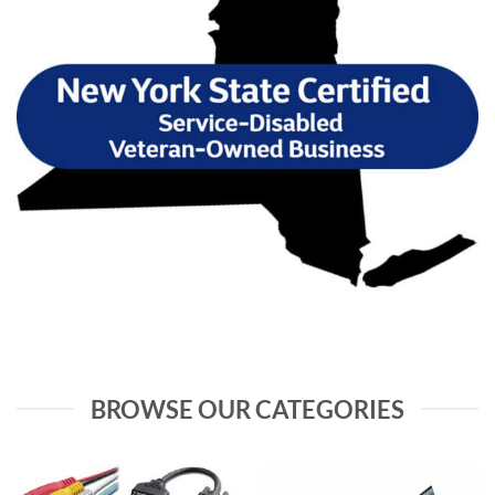
BROWSE OUR CATEGORIES