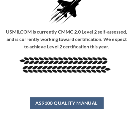
USMILCOM is currently CMMC 2.0 Level 2 self-assessed,
and is currently working toward certification. We expect
to achieve Level 2 certification this year.
AS9100 QUALITY MANUAL