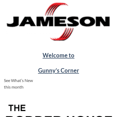
Welcome to
Gunny’s Corner
See What’s New
this month