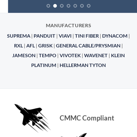
MANUFACTURERS
SUPREMA
|
PANDUIT
|
VIAVI
|
TINI FIBER
|
DYNACOM
|
RXL
|
AFL
|
GRISK
|
GENERAL CABLE/PRYSMIAN
|
JAMESON
|
TEMPO
|
VIVOTEK
|
WAVENET
|
KLEIN
PLATINUM
|
HELLERMAN TYTON
CMMC Compliant