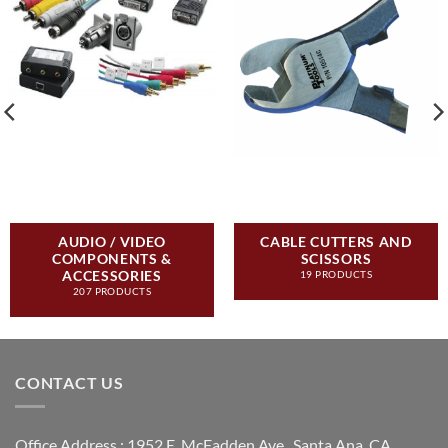
AUDIO / VIDEO
CABLE CUTTERS AND
COMPONENTS &
SCISSORS
ACCESSORIES
19 PRODUCTS
207 PRODUCTS
CONTACT US
Office Address : 1952 E. McFadden Ave., Santa Ana, CA