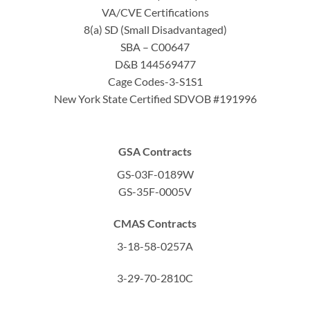
VA/CVE Certifications
8(a) SD (Small Disadvantaged)
SBA – C00647
D&B 144569477
Cage Codes-3-S1S1
New York State Certified SDVOB #191996
GSA Contracts
GS-03F-0189W
GS-35F-0005V
CMAS Contracts
3-18-58-0257A
3-29-70-2810C