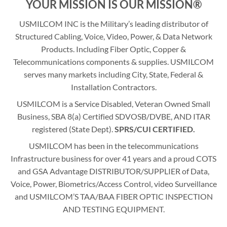
YOUR MISSION IS OUR MISSION®
USMILCOM INC is the Military’s leading distributor of
Structured Cabling, Voice, Video, Power, & Data Network
Products. Including Fiber Optic, Copper &
Telecommunications components & supplies. USMILCOM
serves many markets including City, State, Federal &
Installation Contractors.
USMILCOM is a Service Disabled, Veteran Owned Small
Business, SBA 8(a) Certified SDVOSB/DVBE, AND ITAR
registered (State Dept).
SPRS/CUI CERTIFIED.
USMILCOM has been in the telecommunications
Infrastructure business for over 41 years and a proud COTS
and GSA Advantage DISTRIBUTOR/SUPPLIER of Data,
Voice, Power, Biometrics/Access Control, video Surveillance
and USMILCOM’S TAA/BAA FIBER OPTIC INSPECTION
AND TESTING EQUIPMENT.