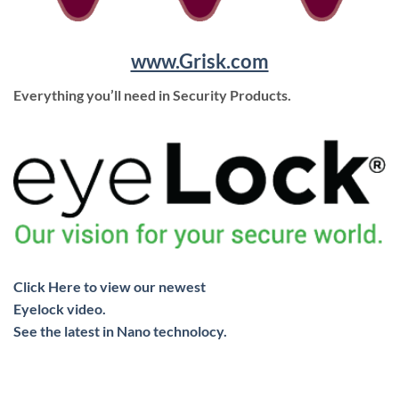
www.Grisk.com
Everything you’ll need in Security Products.
Click Here to view our newest
Eyelock video.
See the latest in Nano technolocy.