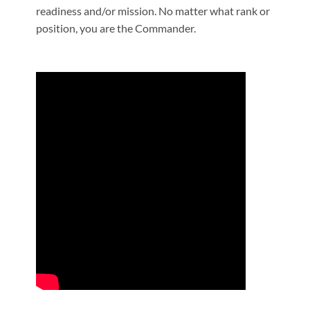
readiness and/or mission. No matter what rank or
position, you are the Commander.