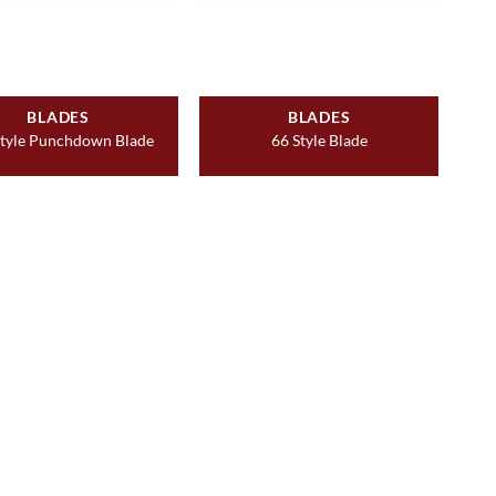
BLADES
BLADES
Style Punchdown Blade
66 Style Blade