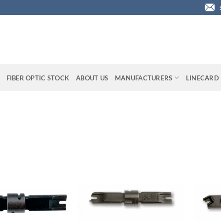
FIBER OPTIC STOCK
ABOUT US
MANUFACTURERS
LINECARD