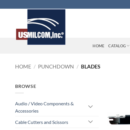
Skip
to
content
HOME
CATALOG
HOME
/
PUNCHDOWN
/
BLADES
BROWSE
Audio / Video Components &
Accessories
Cable Cutters and Scissors