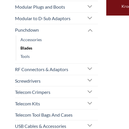
Kro
Modular Plugs and Boots
Modular to D-Sub Adaptors
Punchdown
Accessories
Blades
Tools
RF Connectors & Adaptors
Screwdrivers
Telecom Crimpers
Telecom Kits
Telecom Tool Bags And Cases
USB Cables & Accessories