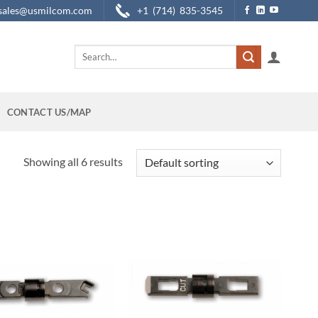
sales@usmilcom.com
+1 (714) 835-3545
Search
for:
CONTACT US/MAP
Showing all 6 results