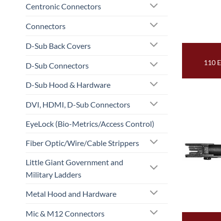
Centronic Connectors
Connectors
D-Sub Back Covers
110 
D-Sub Connectors
D-Sub Hood & Hardware
DVI, HDMI, D-Sub Connectors
EyeLock (Bio-Metrics/Access Control)
Fiber Optic/Wire/Cable Strippers
Little Giant Government and
Military Ladders
Metal Hood and Hardware
Mic & M12 Connectors