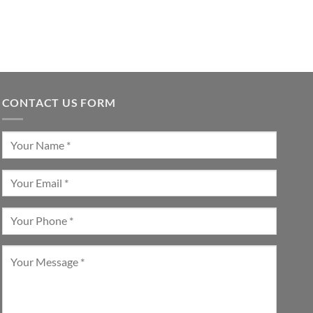
CONTACT US FORM