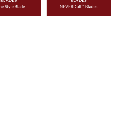
BLADES
BLADES
ne Style Blade
NEVERDull™ Blades