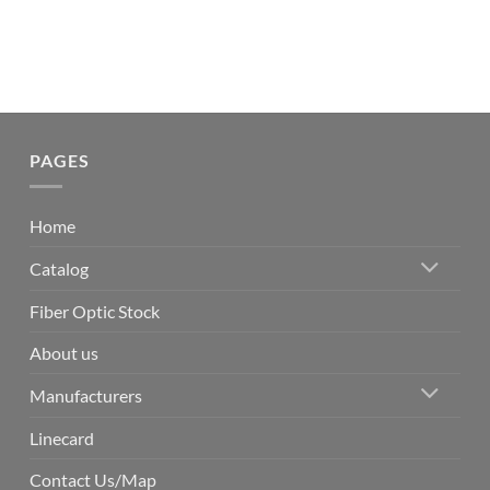
PAGES
Home
Catalog
Fiber Optic Stock
About us
Manufacturers
Linecard
Contact Us/Map