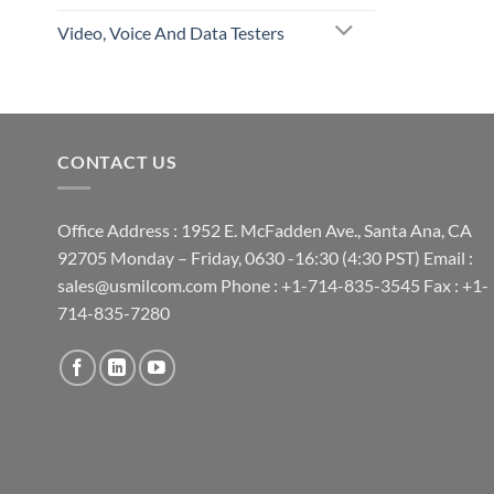
Video, Voice And Data Testers
CONTACT US
Office Address : 1952 E. McFadden Ave., Santa Ana, CA
92705 Monday – Friday, 0630 -16:30 (4:30 PST) Email :
sales@usmilcom.com Phone : +1-714-835-3545 Fax : +1-
714-835-7280