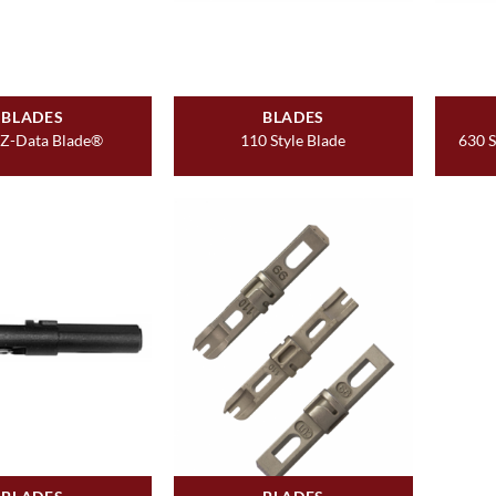
BLADES
BLADES
EZ-Data Blade®
110 Style Blade
630 