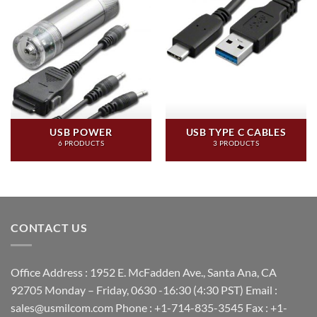
USB POWER
USB TYPE C CABLES
6 PRODUCTS
3 PRODUCTS
CONTACT US
Office Address : 1952 E. McFadden Ave., Santa Ana, CA
92705 Monday – Friday, 0630 -16:30 (4:30 PST) Email :
sales@usmilcom.com Phone : +1-714-835-3545 Fax : +1-