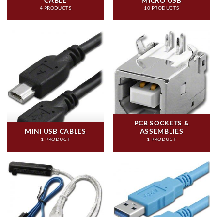
CABLE
MICRO USB
4 PRODUCTS
10 PRODUCTS
PCB SOCKETS &
MINI USB CABLES
ASSEMBLIES
1 PRODUCT
1 PRODUCT