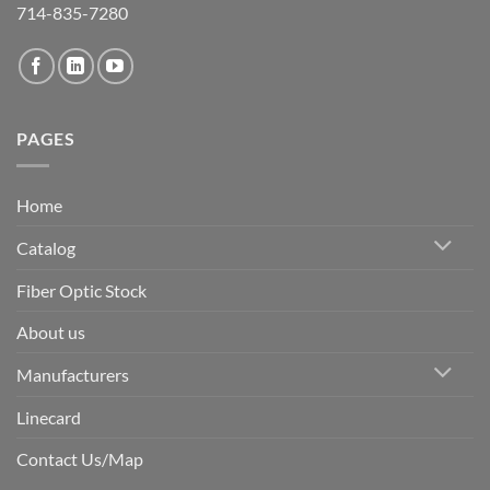
714-835-7280
PAGES
Home
Catalog
Fiber Optic Stock
About us
Manufacturers
Linecard
Contact Us/Map