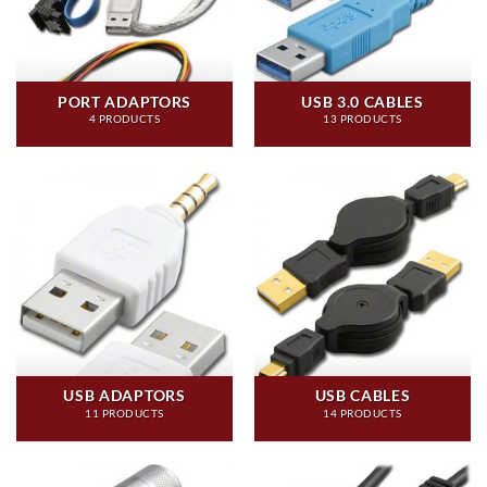
PORT ADAPTORS
USB 3.0 CABLES
4 PRODUCTS
13 PRODUCTS
USB ADAPTORS
USB CABLES
11 PRODUCTS
14 PRODUCTS