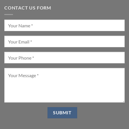
CONTACT US FORM