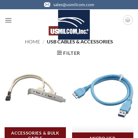
Skip
sales@usmilcom.com
to
content
HOME
/
USB CABLES & ACCESSORIES
FILTER
ACCESSORIES & BULK