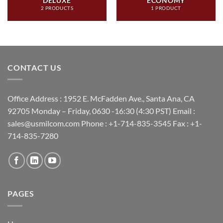
DELUXE
ECONOMY
2 PRODUCTS
1 PRODUCT
CONTACT US
Office Address : 1952 E. McFadden Ave., Santa Ana, CA
92705 Monday – Friday, 0630 -16:30 (4:30 PST) Email :
sales@usmilcom.com Phone : +1-714-835-3545 Fax : +1-
714-835-7280
PAGES