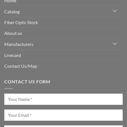
Home
Catalog
Fiber Optic Stock
About us
Manufacturers
Linecard
Contact Us/Map
CONTACT US FORM