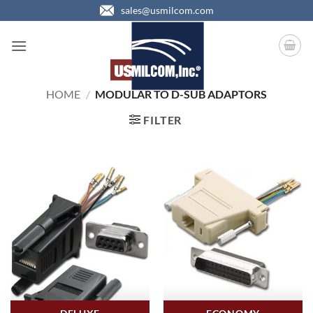
Skip
sales@usmilcom.com
to
content
HOME
/
MODULAR TO D-SUB ADAPTORS
FILTER