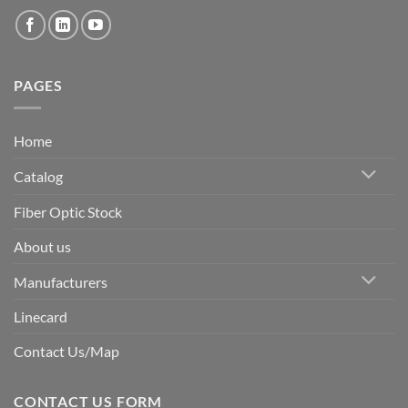
PAGES
Home
Catalog
Fiber Optic Stock
About us
Manufacturers
Linecard
Contact Us/Map
CONTACT US FORM