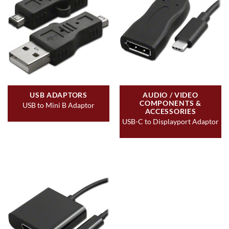
USB ADAPTORS
AUDIO / VIDEO
COMPONENTS &
USB to Mini B Adaptor
ACCESSORIES
USB-C to Displayport Adaptor