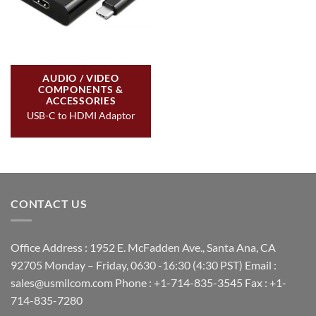
AUDIO / VIDEO
COMPONENTS &
ACCESSORIES
USB-C to HDMI Adaptor
CONTACT US
Office Address : 1952 E. McFadden Ave., Santa Ana, CA
92705 Monday – Friday, 0630 -16:30 (4:30 PST) Email :
sales@usmilcom.com Phone : +1-714-835-3545 Fax : +1-
714-835-7280