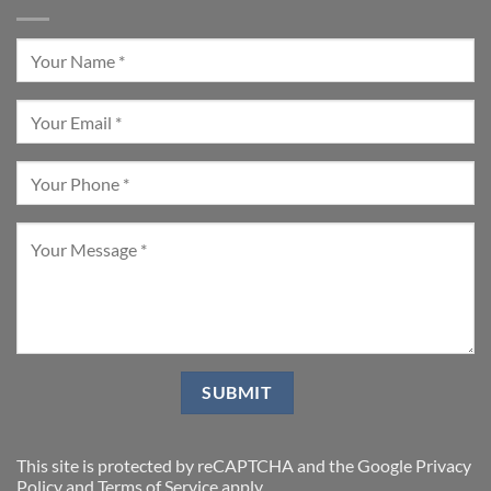
This site is protected by reCAPTCHA and the Google
Privacy
Policy
and
Terms of Service
apply.