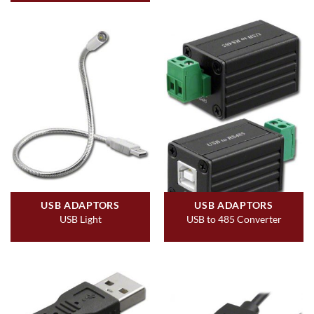
USB ADAPTORS
USB ADAPTORS
USB Light
USB to 485 Converter