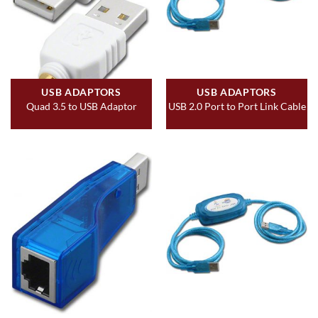
USB ADAPTORS
USB ADAPTORS
Quad 3.5 to USB Adaptor
USB 2.0 Port to Port Link Cable