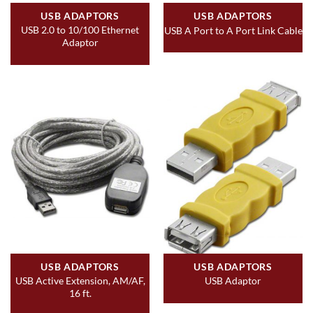
USB ADAPTORS
USB ADAPTORS
USB 2.0 to 10/100 Ethernet
USB A Port to A Port Link Cable
Adaptor
USB ADAPTORS
USB ADAPTORS
USB Active Extension, AM/AF,
USB Adaptor
16 ft.