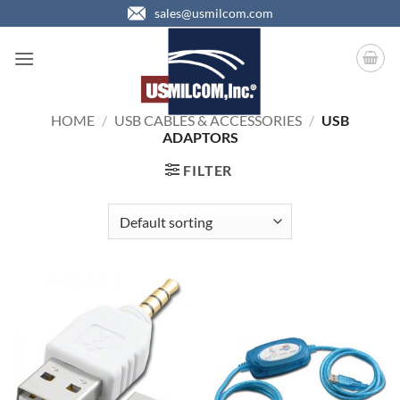
Skip
sales@usmilcom.com
to
content
HOME
/
USB CABLES & ACCESSORIES
/
USB
ADAPTORS
FILTER