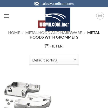
Skip
sales@usmilcom.com
to
content
HOME
/
METAL HOOD AND HARDWARE
/
METAL
HOODS WITH GROMMETS
FILTER