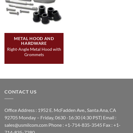
METAL HOOD AND
HARDWARE
Right-Angle Metal Hood with
Grommets
CONTACT US
Office Address : 1952 E. McFadden Ave., Santa Ana, CA
92705 Monday – Friday, 0630 -16:30 (4:30 PST) Email :
sales@usmilcom.com Phone : +1-714-835-3545 Fax : +1-
714-835-7280