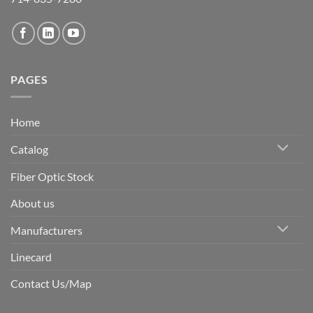
PAGES
Home
Catalog
Fiber Optic Stock
About us
Manufacturers
Linecard
Contact Us/Map