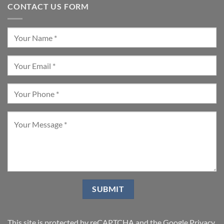
CONTACT US FORM
This site is protected by reCAPTCHA and the Google
Privacy