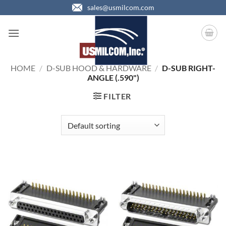
Skip
sales@usmilcom.com
to
content
HOME
/
D-SUB HOOD & HARDWARE
/
D-SUB RIGHT-
ANGLE (.590")
FILTER