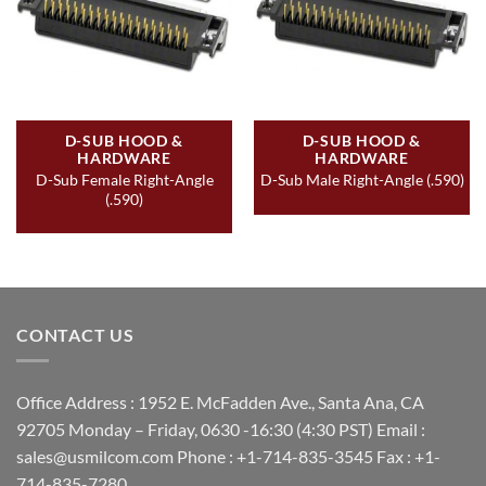
D-SUB HOOD &
D-SUB HOOD &
HARDWARE
HARDWARE
D-Sub Female Right-Angle
D-Sub Male Right-Angle (.590)
(.590)
CONTACT US
Office Address : 1952 E. McFadden Ave., Santa Ana, CA
92705 Monday – Friday, 0630 -16:30 (4:30 PST) Email :
sales@usmilcom.com Phone : +1-714-835-3545 Fax : +1-
714-835-7280