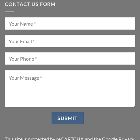
CONTACT US FORM
This site is protected by reCAPTCHA and the Google
Privacy