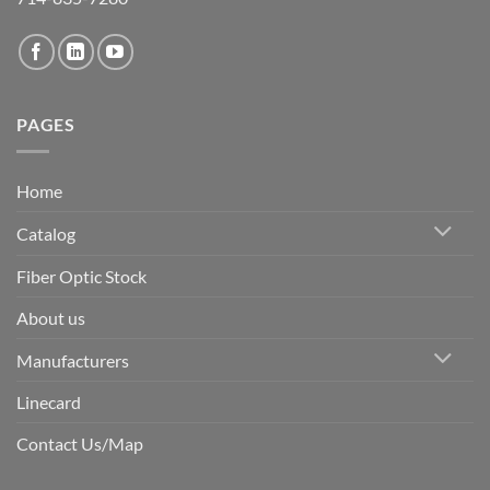
PAGES
Home
Catalog
Fiber Optic Stock
About us
Manufacturers
Linecard
Contact Us/Map