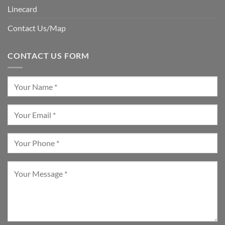
Linecard
Contact Us/Map
CONTACT US FORM