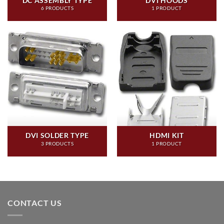
DC ASSEMBLY TYPE
DVI HOODS
6 PRODUCTS
1 PRODUCT
DVI SOLDER TYPE
HDMI KIT
3 PRODUCTS
1 PRODUCT
CONTACT US