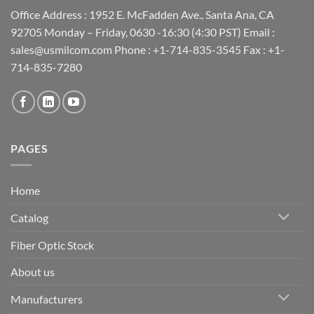
Office Address : 1952 E. McFadden Ave., Santa Ana, CA
92705 Monday – Friday, 0630 -16:30 (4:30 PST) Email :
sales@usmilcom.com Phone : +1-714-835-3545 Fax : +1-
714-835-7280
PAGES
Home
Catalog
Fiber Optic Stock
About us
Manufacturers