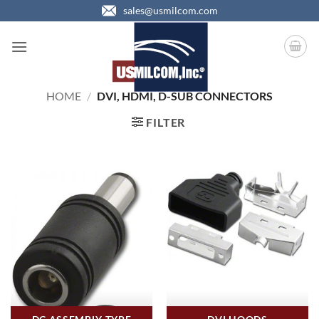
Skip
sales@usmilcom.com
to
content
HOME
/
DVI, HDMI, D-SUB CONNECTORS
FILTER