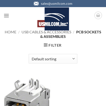
Skip
sales@usmilcom.com
to
content
HOME
/
USB CABLES & ACCESSORIES
/
PCB SOCKETS
& ASSEMBLIES
FILTER