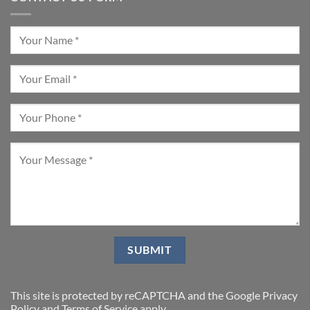
This site is protected by reCAPTCHA and the Google
Privacy
Policy
and
Terms of Service
apply.