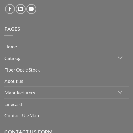
PAGES
Home
Catalog
Fiber Optic Stock
About us
Manufacturers
Linecard
Contact Us/Map
CONTACT US FORM