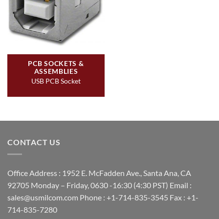
PCB SOCKETS &
ASSEMBLIES
USB PCB Socket
CONTACT US
Office Address : 1952 E. McFadden Ave., Santa Ana, CA
92705 Monday – Friday, 0630 -16:30 (4:30 PST) Email :
sales@usmilcom.com Phone : +1-714-835-3545 Fax : +1-
714-835-7280