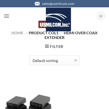
Skip
sales@usmilcom.com
to
content
HOME
/
PRODUCT COL1
/
HDMI OVER COAX
EXTENDER
FILTER