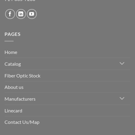
PAGES
Home
Catalog
Fiber Optic Stock
About us
Manufacturers
Linecard
Contact Us/Map