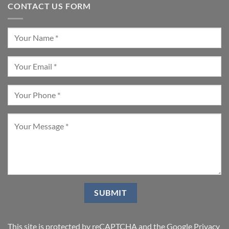
CONTACT US FORM
This site is protected by reCAPTCHA and the Google
Privacy