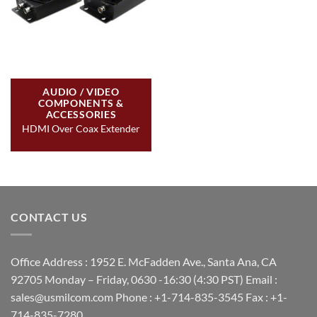
AUDIO / VIDEO
COMPONENTS &
ACCESSORIES
HDMI Over Coax Extender
CONTACT US
Office Address : 1952 E. McFadden Ave., Santa Ana, CA
92705 Monday – Friday, 0630 -16:30 (4:30 PST) Email :
sales@usmilcom.com Phone : +1-714-835-3545 Fax : +1-
714-835-7280