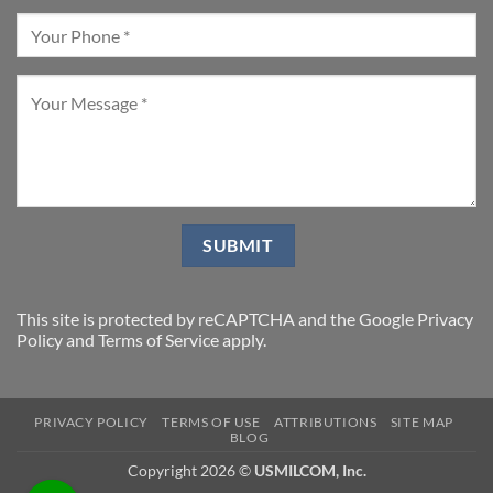
This site is protected by reCAPTCHA and the Google
Privacy
Policy
and
Terms of Service
apply.
PRIVACY POLICY
TERMS OF USE
ATTRIBUTIONS
SITE MAP
BLOG
Copyright 2026 ©
USMILCOM, Inc.