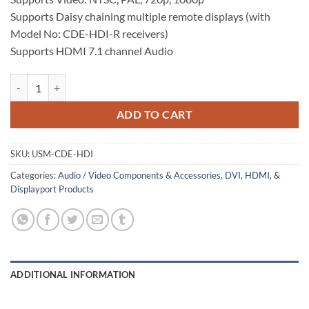
Supports Daisy chaining multiple remote displays (with
Model No: CDE-HDI-R receivers)
Supports HDMI 7.1 channel Audio
HDMI Over Coax Extender quantity
ADD TO CART
SKU:
USM-CDE-HDI
Categories:
Audio / Video Components & Accessories
,
DVI, HDMI, &
Displayport Products
ADDITIONAL INFORMATION