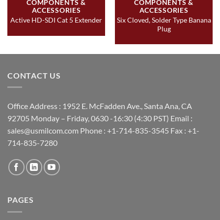
COMPONENTS &
COMPONENTS &
ACCESSORIES
ACCESSORIES
Six Cloved, Solder Type Banana
Active HD-SDI Cat 5 Extender
Plug
CONTACT US
Office Address : 1952 E. McFadden Ave., Santa Ana, CA
92705 Monday – Friday, 0630 -16:30 (4:30 PST) Email :
sales@usmilcom.com Phone : +1-714-835-3545 Fax : +1-
714-835-7280
PAGES