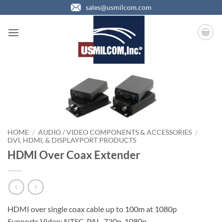
Skip
sales@usmilcom.com
to
content
HOME
/
AUDIO / VIDEO COMPONENTS & ACCESSORIES
/
DVI, HDMI, & DISPLAYPORT PRODUCTS
HDMI Over Coax Extender
HDMI over single coax cable up to 100m at 1080p
Supports Video: NTSC, PAL, 720p, 1080p