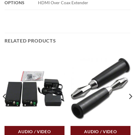
OPTIONS
HDMI Over Coax Extender
RELATED PRODUCTS
AUDIO / VIDEO
AUDIO / VIDEO