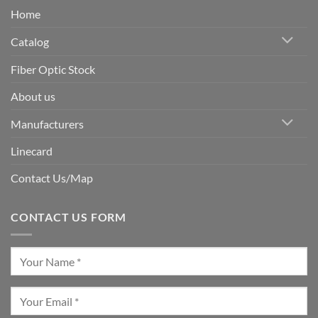
Home
Catalog
Fiber Optic Stock
About us
Manufacturers
Linecard
Contact Us/Map
CONTACT US FORM