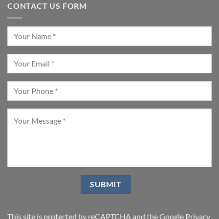
CONTACT US FORM
This site is protected by reCAPTCHA and the Google
Privacy