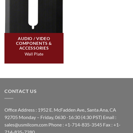
AUDIO / VIDEO
COMPONENTS &
ACCESSORIES
Wall Plate
CONTACT US
Office Address : 1952 E. McFadden Ave., Santa Ana, CA
92705 Monday – Friday, 0630 -16:30 (4:30 PST) Email :
sales@usmilcom.com Phone : +1-714-835-3545 Fax : +1-
714-835-7280