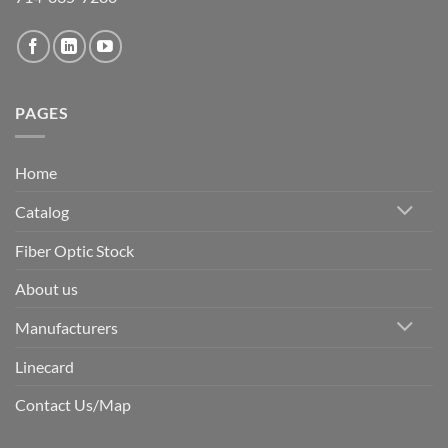
PAGES
Home
Catalog
Fiber Optic Stock
About us
Manufacturers
Linecard
Contact Us/Map