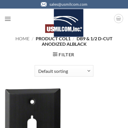
Skip
sales@usmilcom.com
to
content
HOME
/
PRODUCT COL1
/
DB9 & 1/2 D-CUT
ANODIZED ALBLACK
FILTER