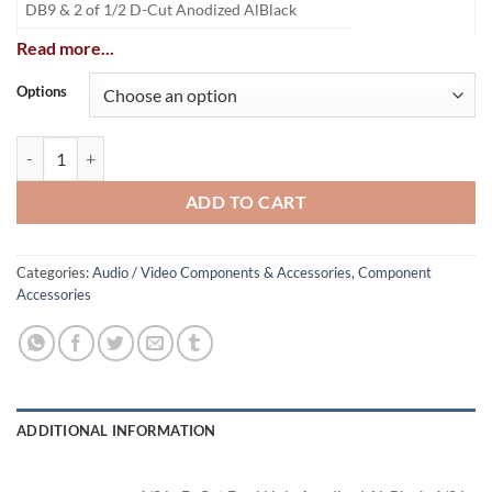
DB9 & 2 of 1/2 D-Cut Anodized AlBlack
DB9 & 2 of 1/2 D-Cut
Stainless Steel
Read more...
DB9 Dual Hole Anodized Al
Black
Options
DB9 Single Hole Anodized Al
Black
Wall Plate quantity
ADD TO CART
Categories:
Audio / Video Components & Accessories
,
Component
Accessories
ADDITIONAL INFORMATION