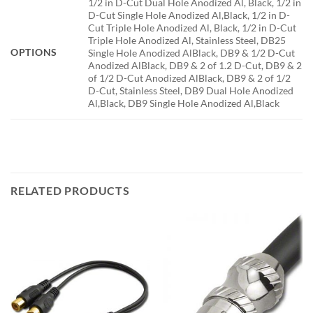
1/2 in D-Cut Dual Hole Anodized Al, Black, 1/2 in
D-Cut Single Hole Anodized Al,Black, 1/2 in D-
Cut Triple Hole Anodized Al, Black, 1/2 in D-Cut
Triple Hole Anodized Al, Stainless Steel, DB25
OPTIONS
Single Hole Anodized AlBlack, DB9 & 1/2 D-Cut
Anodized AlBlack, DB9 & 2 of 1.2 D-Cut, DB9 & 2
of 1/2 D-Cut Anodized AlBlack, DB9 & 2 of 1/2
D-Cut, Stainless Steel, DB9 Dual Hole Anodized
Al,Black, DB9 Single Hole Anodized Al,Black
RELATED PRODUCTS