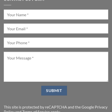
This site is protected by reCAPTCHA and the Google
Privacy
Policy
and
Terms of Service
apply.