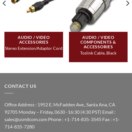
AUDIO / VIDEO
AUDIO / VIDEO
ACCESSORIES
COMPONENTS &
ACCESSORIES
Stereo Extension/Adaptor Cord
Toslink Cable, Black
CONTACT US
Office Address : 1952 E. McFadden Ave., Santa Ana, CA
92705 Monday – Friday, 0630 -16:30 (4:30 PST) Email :
sales@usmilcom.com Phone : +1-714-835-3545 Fax : +1-
714-835-7280