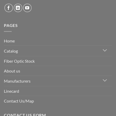
PAGES
Home
Catalog
Fiber Optic Stock
About us
Manufacturers
Linecard
Contact Us/Map
CONTACT US FORM