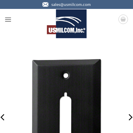
Skip
sales@usmilcom.com
to
content