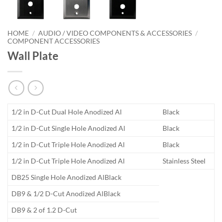
HOME
/
AUDIO / VIDEO COMPONENTS & ACCESSORIES
/
COMPONENT ACCESSORIES
Wall Plate
1/2 in D-Cut Dual Hole Anodized Al
Black
1/2 in D-Cut Single Hole Anodized Al
Black
1/2 in D-Cut Triple Hole Anodized Al
Black
1/2 in D-Cut Triple Hole Anodized Al
Stainless Steel
DB25 Single Hole Anodized AlBlack
DB9 & 1/2 D-Cut Anodized AlBlack
DB9 & 2 of 1.2 D-Cut