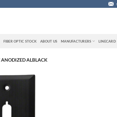
FIBER OPTIC STOCK
ABOUT US
MANUFACTURERS
LINECARD
E ANODIZED ALBLACK