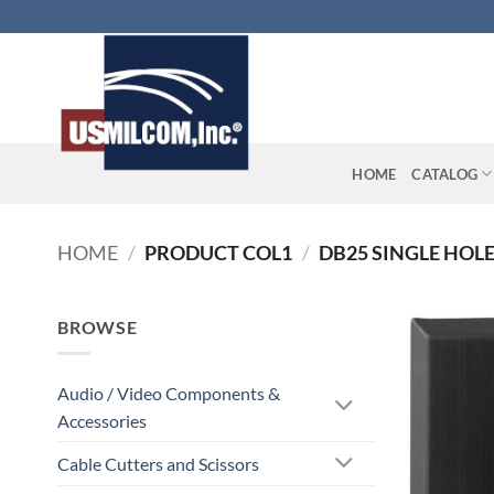
Skip
to
content
HOME
CATALOG
HOME
/
PRODUCT COL1
/
DB25 SINGLE HOL
BROWSE
Audio / Video Components &
Accessories
Cable Cutters and Scissors