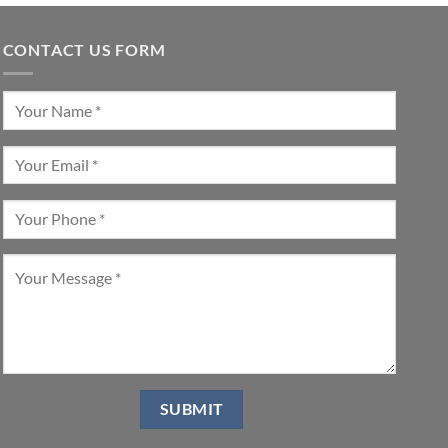
CONTACT US FORM