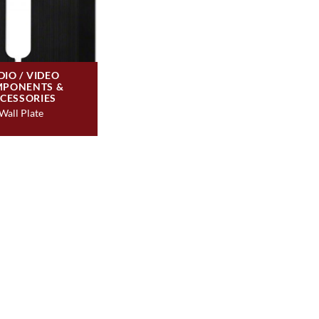
DIO / VIDEO
PONENTS &
CESSORIES
Wall Plate