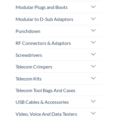
Modular Plugs and Boots
Modular to D-Sub Adaptors
Punchdown
RF Connectors & Adaptors
Screwdrivers
Telecom Crimpers
Telecom Kits
Telecom Tool Bags And Cases
USB Cables & Accessories
Video, Voice And Data Testers