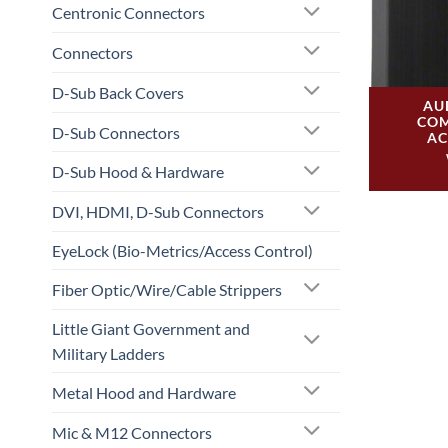
Centronic Connectors
Connectors
D-Sub Back Covers
AU
COM
D-Sub Connectors
AC
D-Sub Hood & Hardware
DVI, HDMI, D-Sub Connectors
EyeLock (Bio-Metrics/Access Control)
Fiber Optic/Wire/Cable Strippers
Little Giant Government and
Military Ladders
Metal Hood and Hardware
Mic & M12 Connectors