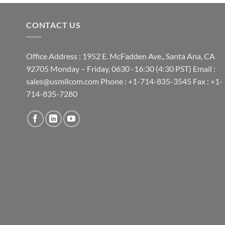
CONTACT US
Office Address : 1952 E. McFadden Ave., Santa Ana, CA
92705 Monday – Friday, 0630 -16:30 (4:30 PST) Email :
sales@usmilcom.com Phone : +1-714-835-3545 Fax : +1-
714-835-7280