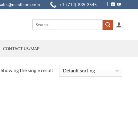
sales@usmilcom.com
+1 (714) 835-3545
Search
for:
CONTACT US/MAP
Showing the single result