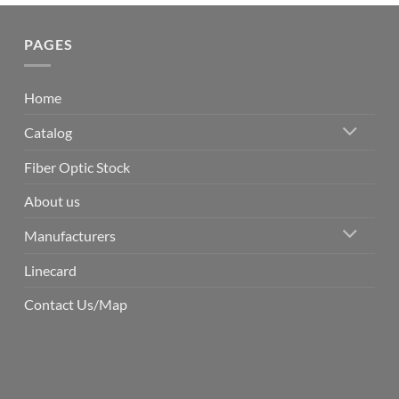
PAGES
Home
Catalog
Fiber Optic Stock
About us
Manufacturers
Linecard
Contact Us/Map