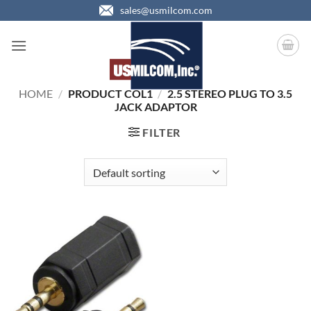
Skip
sales@usmilcom.com
to
content
HOME
/
PRODUCT COL1
/
2.5 STEREO PLUG TO 3.5
JACK ADAPTOR
FILTER