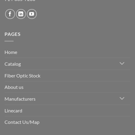
PAGES
Home
Catalog
Fiber Optic Stock
About us
Manufacturers
Linecard
Contact Us/Map