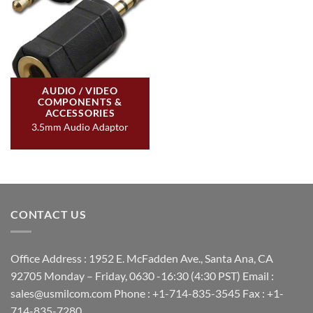
AUDIO / VIDEO
COMPONENTS &
ACCESSORIES
3.5mm Audio Adaptor
CONTACT US
Office Address : 1952 E. McFadden Ave., Santa Ana, CA
92705 Monday – Friday, 0630 -16:30 (4:30 PST) Email :
sales@usmilcom.com Phone : +1-714-835-3545 Fax : +1-
714-835-7280