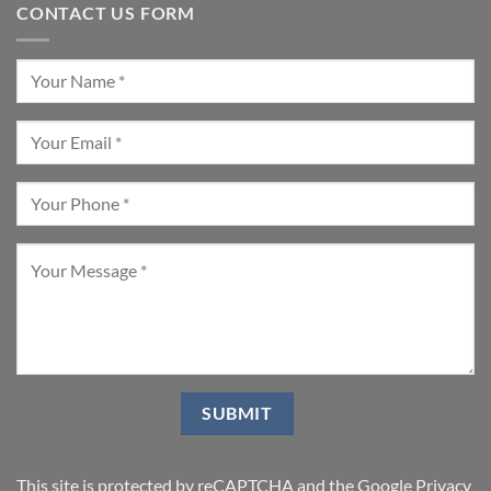
CONTACT US FORM
This site is protected by reCAPTCHA and the Google
Privacy