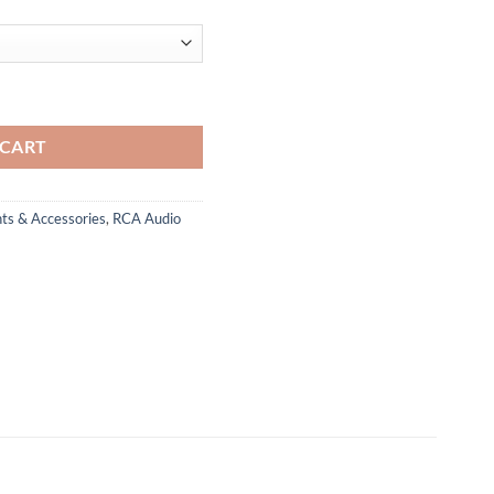
 CART
ts & Accessories
,
RCA Audio