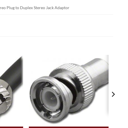
tereo Plug to Duplex Stereo Jack Adaptor