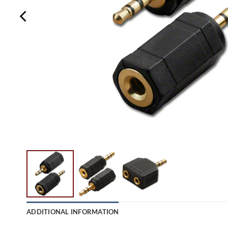
ADDITIONAL INFORMATION