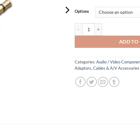
Options
3.5mm Audio Adaptor quantity
ADD TO
Categories:
Audio / Video Componen
Adaptors, Cables & A/V Accessories