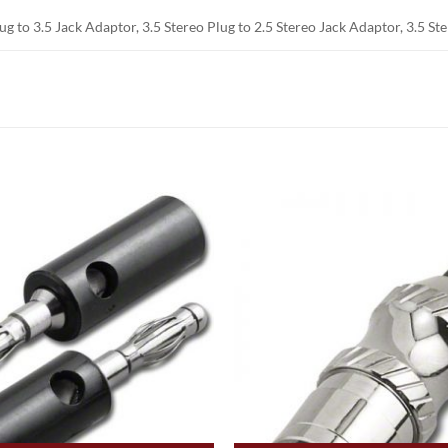
lug to 3.5 Jack Adaptor, 3.5 Stereo Plug to 2.5 Stereo Jack Adaptor, 3.5 S