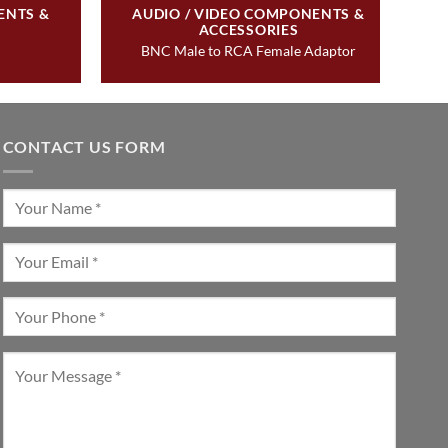
ENTS &
AUDIO / VIDEO COMPONENTS &
ACCESSORIES
BNC Male to RCA Female Adaptor
CONTACT US FORM