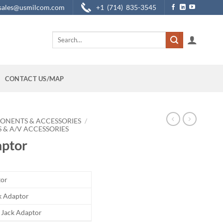
sales@usmilcom.com
+1 (714) 835-3545
Search
for:
CONTACT US/MAP
ONENTS & ACCESSORIES
/
 & A/V ACCESSORIES
ptor
tor
ck Adaptor
o Jack Adaptor