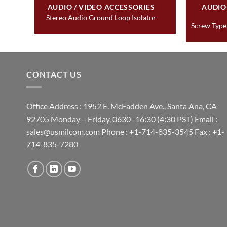
&
AUDIO / VIDEO ACCESSORIES
AUDIO
Stereo Audio Ground Loop Isolator
Screw Type,
CONTACT US
Office Address : 1952 E. McFadden Ave., Santa Ana, CA
92705 Monday – Friday, 0630 -16:30 (4:30 PST) Email :
sales@usmilcom.com Phone : +1-714-835-3545 Fax : +1-
714-835-7280