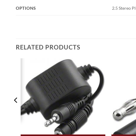
OPTIONS
2.5 Stereo P
RELATED PRODUCTS