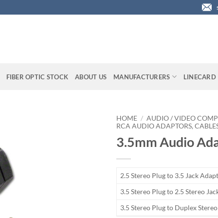
FIBER OPTIC STOCK
ABOUT US
MANUFACTURERS
LINECARD
HOME
/
AUDIO / VIDEO COMP
RCA AUDIO ADAPTORS, CABLES
3.5mm Audio Ada
2.5 Stereo Plug to 3.5 Jack Adap
3.5 Stereo Plug to 2.5 Stereo Ja
3.5 Stereo Plug to Duplex Stere