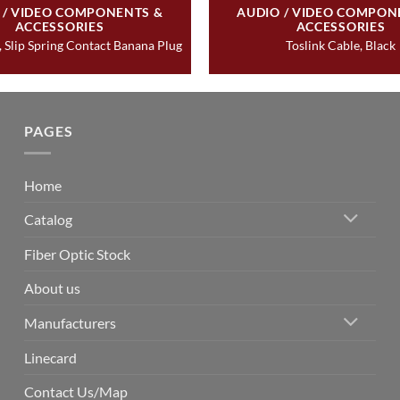
 / VIDEO COMPONENTS &
AUDIO / VIDEO COMPON
ACCESSORIES
ACCESSORIES
 Slip Spring Contact Banana Plug
Toslink Cable, Black
PAGES
Home
Catalog
Fiber Optic Stock
About us
Manufacturers
Linecard
Contact Us/Map