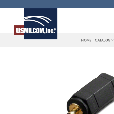
Skip
to
content
HOME
CATALOG