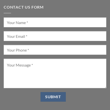
CONTACT US FORM