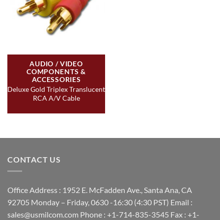
AUDIO / VIDEO
COMPONENTS &
ACCESSORIES
Deluxe Gold Triplex Translucent
RCA A/V Cable
CONTACT US
Office Address : 1952 E. McFadden Ave., Santa Ana, CA
92705 Monday – Friday, 0630 -16:30 (4:30 PST) Email :
sales@usmilcom.com Phone : +1-714-835-3545 Fax : +1-