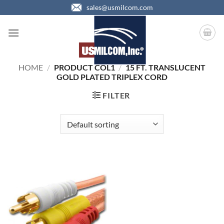
Skip
sales@usmilcom.com
to
content
HOME
/
PRODUCT COL1
/
15 FT. TRANSLUCENT
GOLD PLATED TRIPLEX CORD
FILTER