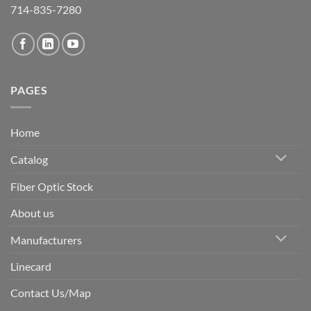
714-835-7280
PAGES
Home
Catalog
Fiber Optic Stock
About us
Manufacturers
Linecard
Contact Us/Map