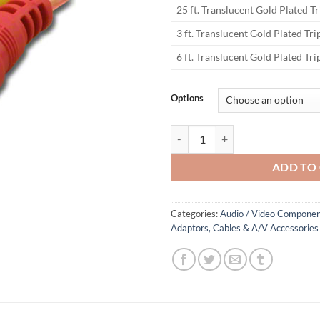
25 ft. Translucent Gold Plated T
3 ft. Translucent Gold Plated Tr
6 ft. Translucent Gold Plated Tr
Options
Deluxe Gold Triplex Translucent 
ADD TO
Categories:
Audio / Video Componen
Adaptors, Cables & A/V Accessories