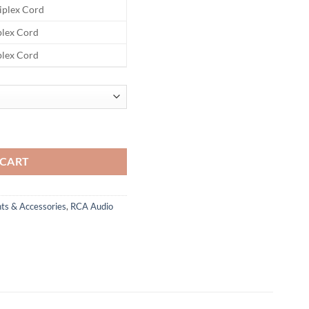
riplex Cord
iplex Cord
iplex Cord
RCA A/V Cable quantity
 CART
ts & Accessories
,
RCA Audio