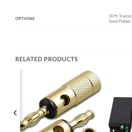
10 ft. Transl
OPTIONS
Gold Plated 
RELATED PRODUCTS