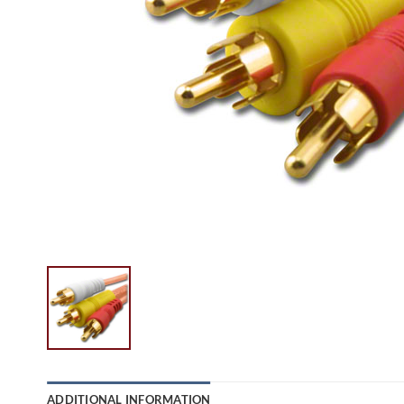
ADDITIONAL INFORMATION