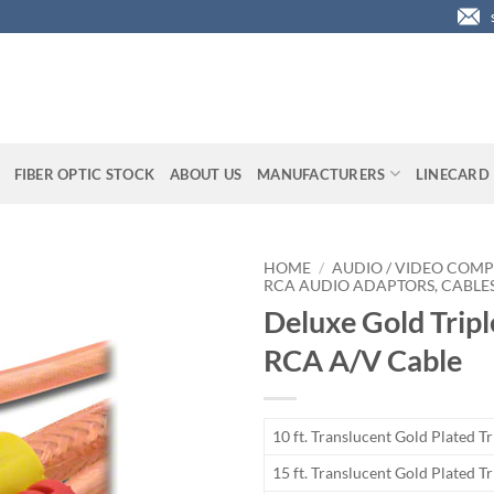
FIBER OPTIC STOCK
ABOUT US
MANUFACTURERS
LINECARD
HOME
/
AUDIO / VIDEO COMP
RCA AUDIO ADAPTORS, CABLES
Deluxe Gold Tripl
RCA A/V Cable
10 ft. Translucent Gold Plated T
15 ft. Translucent Gold Plated T