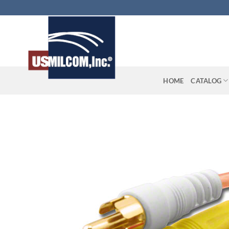
Skip
to
content
HOME
CATALOG