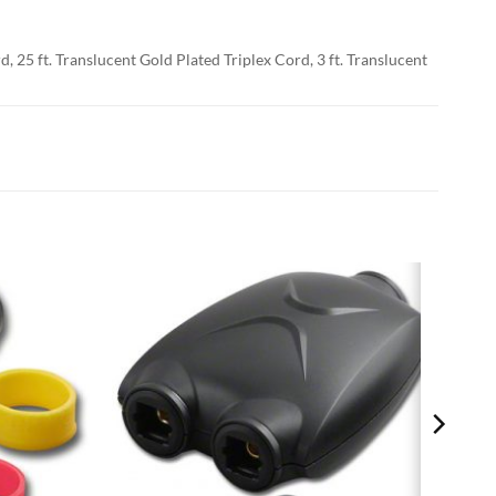
d, 25 ft. Translucent Gold Plated Triplex Cord, 3 ft. Translucent