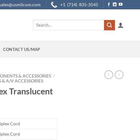
sales@usmilcom.com
+1 (714) 835-3545
Search
for:
CONTACT US/MAP
ONENTS & ACCESSORIES
/
 & A/V ACCESSORIES
ex Translucent
riplex Cord
riplex Cord