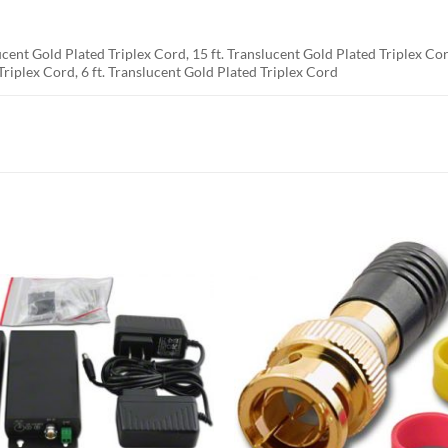
ucent Gold Plated Triplex Cord, 15 ft. Translucent Gold Plated Triplex Cor
Triplex Cord, 6 ft. Translucent Gold Plated Triplex Cord