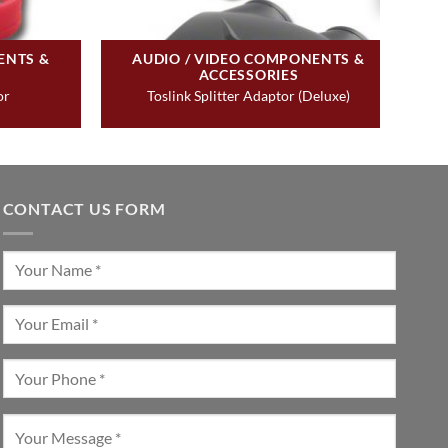
ENTS &
AUDIO / VIDEO COMPONENTS &
ACCESSORIES
or
Toslink Splitter Adaptor (Deluxe)
CONTACT US FORM