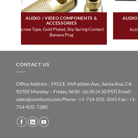
AUDIO / VIDEO COMPONENTS &
AUDIO
ACCESSORIES
Screw Type, Gold Plated, Slip Spring Contact
Acti
Banana Plug
CONTACT US
Office Address : 1952 E. McFadden Ave., Santa Ana, CA
92705 Monday – Friday, 0630 -16:30 (4:30 PST) Email :
sales@usmilcom.com Phone : +1-714-835-3545 Fax : +1-
714-835-7280