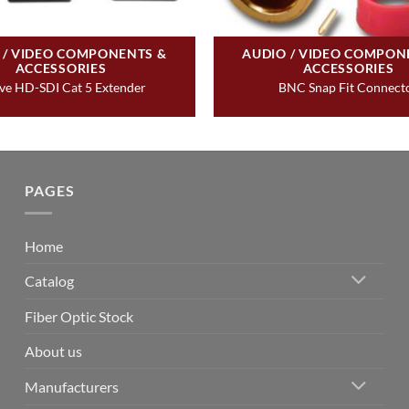
 / VIDEO COMPONENTS &
AUDIO / VIDEO COMPON
ACCESSORIES
ACCESSORIES
ve HD-SDI Cat 5 Extender
BNC Snap Fit Connect
PAGES
Home
Catalog
Fiber Optic Stock
About us
Manufacturers