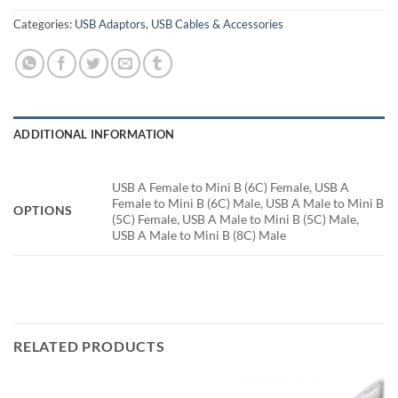
Categories:
USB Adaptors
,
USB Cables & Accessories
ADDITIONAL INFORMATION
USB A Female to Mini B (6C) Female, USB A
Female to Mini B (6C) Male, USB A Male to Mini B
OPTIONS
(5C) Female, USB A Male to Mini B (5C) Male,
USB A Male to Mini B (8C) Male
RELATED PRODUCTS