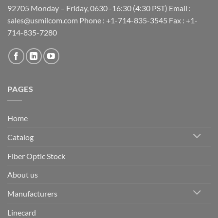
92705 Monday – Friday, 0630 -16:30 (4:30 PST) Email :
sales@usmilcom.com Phone : +1-714-835-3545 Fax : +1-
714-835-7280
PAGES
Home
Catalog
Fiber Optic Stock
About us
Manufacturers
Linecard