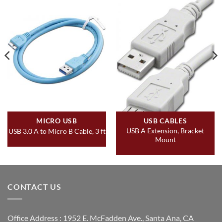
MICRO USB
USB CABLES
USB A Extension, Bracket
USB 3.0 A to Micro B Cable, 3 ft
Mount
CONTACT US
Office Address : 1952 E. McFadden Ave., Santa Ana, CA