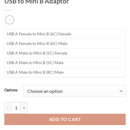
USB to Mini B Adaptor
USB A Female to Mini B (6C) Female
USB A Female to Mini B (6C) Male
USB A Male to Mini B (5C) Female
USB A Male to Mini B (5C) Male
USB A Male to Mini B (8C) Male
Options
USB to Mini B Adaptor quantity
ADD TO CART