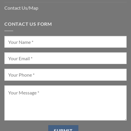
Contact Us/Map
CONTACT US FORM