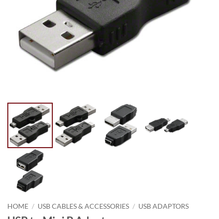
HOME
/
USB CABLES & ACCESSORIES
/
USB ADAPTORS