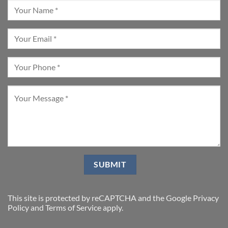
This site is protected by reCAPTCHA and the Google
Privacy
Policy
and
Terms of Service
apply.