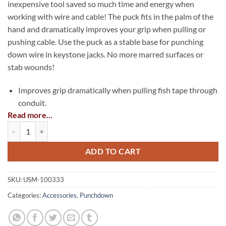
inexpensive tool saved so much time and energy when
working with wire and cable! The puck fits in the palm of the
hand and dramatically improves your grip when pulling or
pushing cable. Use the puck as a stable base for punching
down wire in keystone jacks. No more marred surfaces or
stab wounds!
Improves grip dramatically when pulling fish tape through
conduit.
Read more...
Provides a stable base for terminating wire in a keystone
EZ-Grip Puck quantity
jack.
Improves grip dramatically when pushing cable into F
ADD TO CART
connectors.
Made in the USA
SKU:
USM-100333
Categories:
Accessories
,
Punchdown