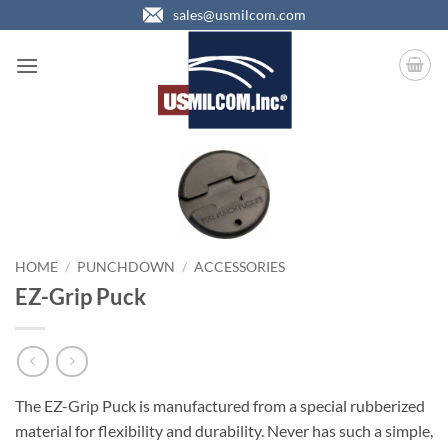
Skip
sales@usmilcom.com
to
content
HOME
/
PUNCHDOWN
/
ACCESSORIES
EZ-Grip Puck
The EZ-Grip Puck is manufactured from a special rubberized
material for flexibility and durability. Never has such a simple,