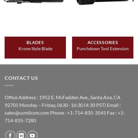
BLADES
ACCESSORIES
Krone Style Blade
Punchdown Tool Extension
CONTACT US
Office Address : 1952 E. McFadden Ave., Santa Ana, CA
92705 Monday – Friday, 0630 -16:30 (4:30 PST) Email :
sales@usmilcom.com Phone : +1-714-835-3545 Fax : +1-
714-835-7280