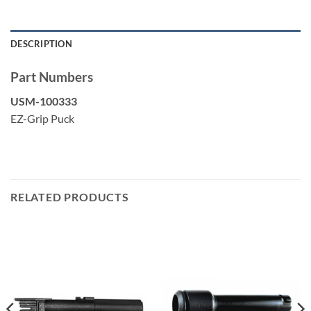
DESCRIPTION
Part Numbers
USM-100333
EZ-Grip Puck
RELATED PRODUCTS