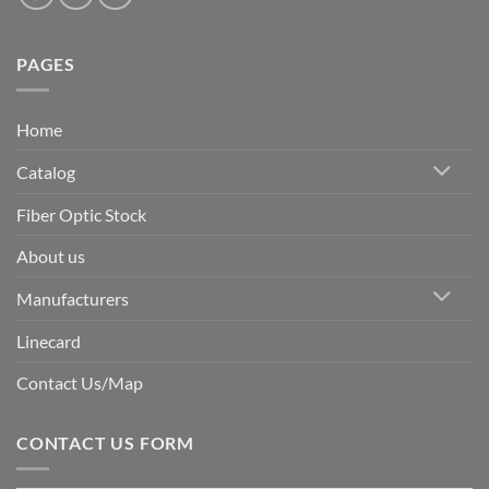
PAGES
Home
Catalog
Fiber Optic Stock
About us
Manufacturers
Linecard
Contact Us/Map
CONTACT US FORM