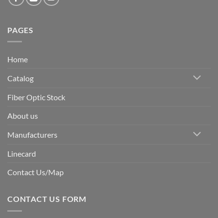
PAGES
Home
Catalog
Fiber Optic Stock
About us
Manufacturers
Linecard
Contact Us/Map
CONTACT US FORM