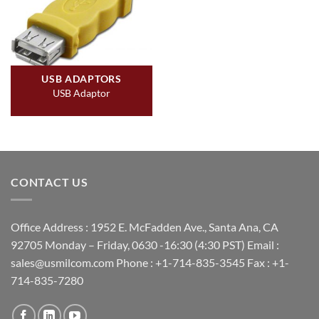
USB ADAPTORS
USB Adaptor
CONTACT US
Office Address : 1952 E. McFadden Ave., Santa Ana, CA
92705 Monday – Friday, 0630 -16:30 (4:30 PST) Email :
sales@usmilcom.com Phone : +1-714-835-3545 Fax : +1-
714-835-7280