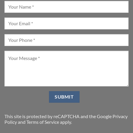
This site is protected by reCAPTCHA and the Google
Privacy
Policy
and
Terms of Service
apply.