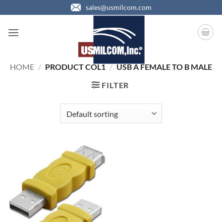
Skip
sales@usmilcom.com
to
content
HOME
/
PRODUCT COL1
/
USB A FEMALE TO B MALE
FILTER