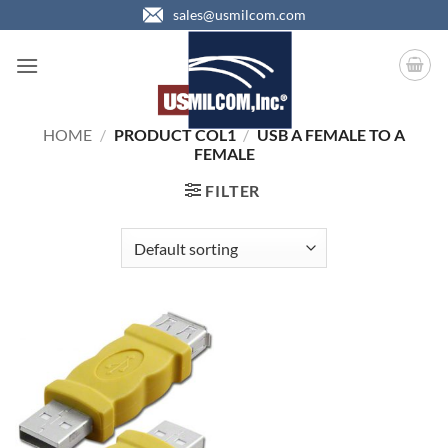
Skip
sales@usmilcom.com
to
content
HOME
/
PRODUCT COL1
/
USB A FEMALE TO A
FEMALE
FILTER