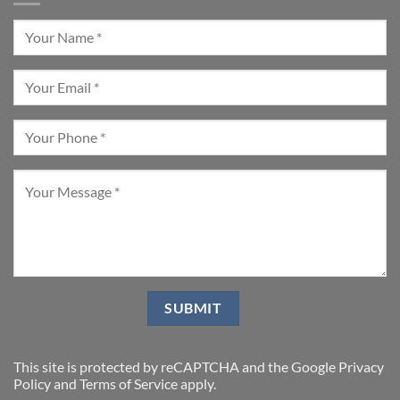
This site is protected by reCAPTCHA and the Google
Privacy
Policy
and
Terms of Service
apply.