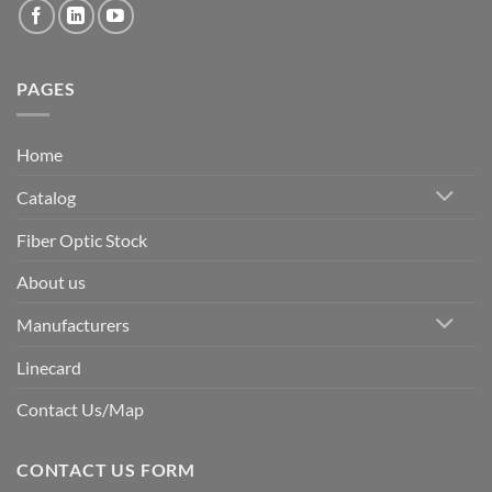
PAGES
Home
Catalog
Fiber Optic Stock
About us
Manufacturers
Linecard
Contact Us/Map
CONTACT US FORM