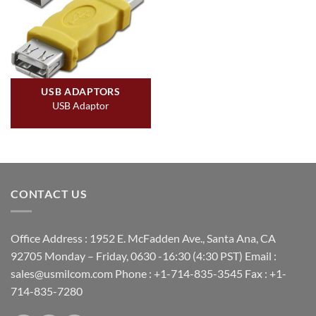
USB ADAPTORS
USB Adaptor
CONTACT US
Office Address : 1952 E. McFadden Ave., Santa Ana, CA
92705 Monday – Friday, 0630 -16:30 (4:30 PST) Email :
sales@usmilcom.com Phone : +1-714-835-3545 Fax : +1-
714-835-7280