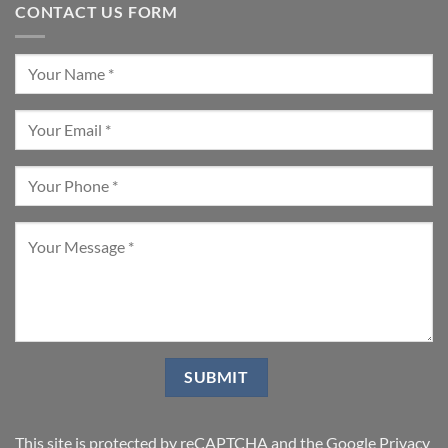
CONTACT US FORM
This site is protected by reCAPTCHA and the Google
Privacy