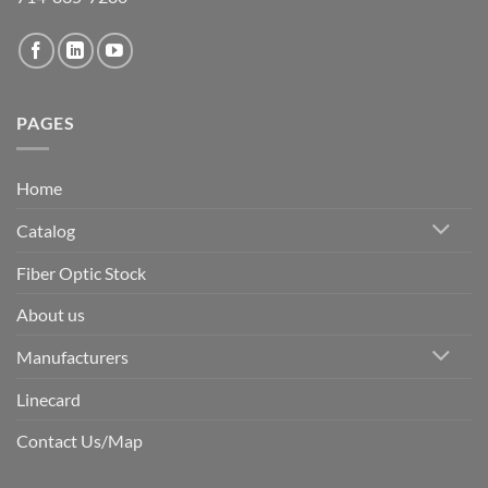
PAGES
Home
Catalog
Fiber Optic Stock
About us
Manufacturers
Linecard
Contact Us/Map