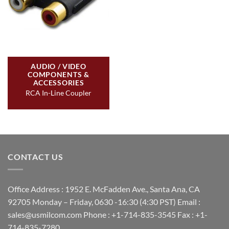
AUDIO / VIDEO
COMPONENTS &
ACCESSORIES
RCA In-Line Coupler
CONTACT US
Office Address : 1952 E. McFadden Ave., Santa Ana, CA
92705 Monday – Friday, 0630 -16:30 (4:30 PST) Email :
sales@usmilcom.com Phone : +1-714-835-3545 Fax : +1-
714-835-7280