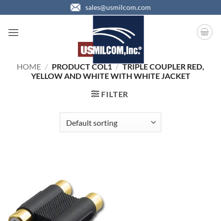
Skip
sales@usmilcom.com
to
content
HOME
/
PRODUCT COL1
/
TRIPLE COUPLER RED,
YELLOW AND WHITE WITH WHITE JACKET
FILTER