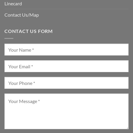
Linecard
Contact Us/Map
CONTACT US FORM