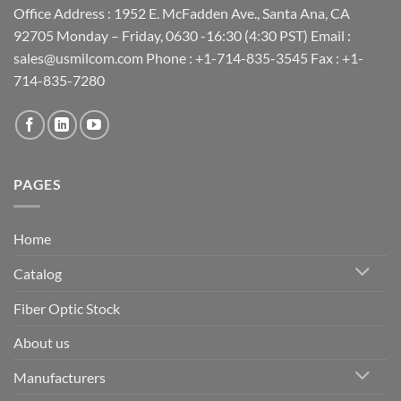
Office Address : 1952 E. McFadden Ave., Santa Ana, CA
92705 Monday – Friday, 0630 -16:30 (4:30 PST) Email :
sales@usmilcom.com Phone : +1-714-835-3545 Fax : +1-
714-835-7280
PAGES
Home
Catalog
Fiber Optic Stock
About us
Manufacturers