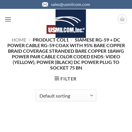
Skip
sales@usmilcom.com
to
content
HOME
/
PRODUCT COL1
/
SIAMESE RG-59 + DC
POWER CABLE RG-59 COAX WITH 95% BARE COPPER
BRAID COVERAGE STRANDED BARE COPPER 18AWG
POWER PAIR CABLE COLOR CODED ENDS: VIDEO
(YELLOW), POWER (BLACK) DC POWER PLUG TO
SOCKET 75 BN
FILTER