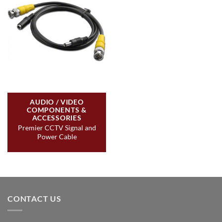
AUDIO / VIDEO
COMPONENTS &
ACCESSORIES
Premier CCTV Signal and
Power Cable
CONTACT US