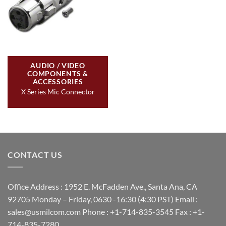
AUDIO / VIDEO
COMPONENTS &
ACCESSORIES
X Series Mic Connector
CONTACT US
Office Address : 1952 E. McFadden Ave., Santa Ana, CA
92705 Monday – Friday, 0630 -16:30 (4:30 PST) Email :
sales@usmilcom.com Phone : +1-714-835-3545 Fax : +1-
714-835-7280