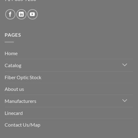
PAGES
Home
Catalog
Fiber Optic Stock
About us
Manufacturers
Linecard
Contact Us/Map