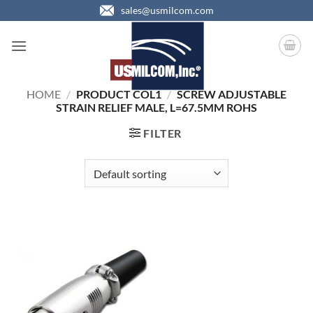
Skip
sales@usmilcom.com
to
content
HOME
/
PRODUCT COL1
/
SCREW ADJUSTABLE
STRAIN RELIEF MALE, L=67.5MM ROHS
FILTER