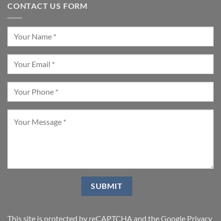
CONTACT US FORM
This site is protected by reCAPTCHA and the Google
Privacy