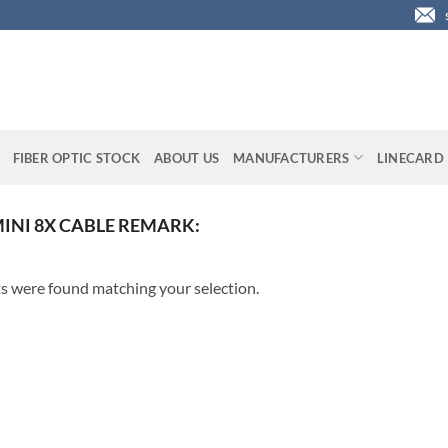
FIBER OPTIC STOCK
ABOUT US
MANUFACTURERS
LINECARD
MINI 8X CABLE REMARK:
s were found matching your selection.