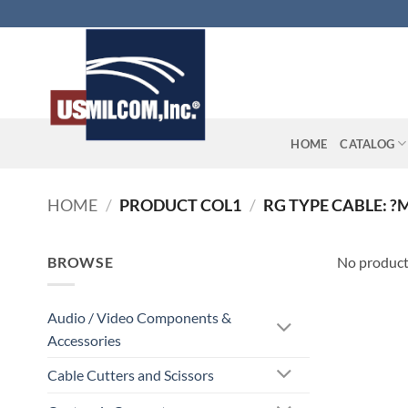
Skip
to
content
HOME
CATALOG
HOME
/
PRODUCT COL1
/
RG TYPE CABLE: ?
BROWSE
No product
Audio / Video Components &
Accessories
Cable Cutters and Scissors