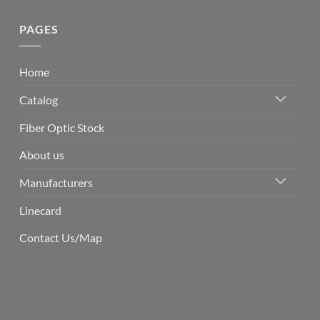
PAGES
Home
Catalog
Fiber Optic Stock
About us
Manufacturers
Linecard
Contact Us/Map