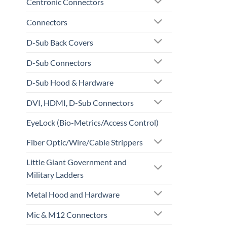
Centronic Connectors
Connectors
D-Sub Back Covers
D-Sub Connectors
D-Sub Hood & Hardware
DVI, HDMI, D-Sub Connectors
EyeLock (Bio-Metrics/Access Control)
Fiber Optic/Wire/Cable Strippers
Little Giant Government and
Military Ladders
Metal Hood and Hardware
Mic & M12 Connectors