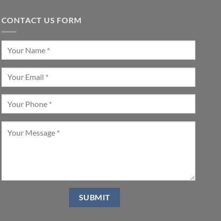
CONTACT US FORM