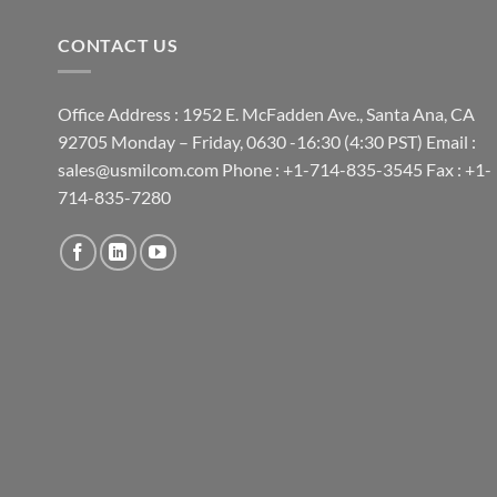
CONTACT US
Office Address : 1952 E. McFadden Ave., Santa Ana, CA
92705 Monday – Friday, 0630 -16:30 (4:30 PST) Email :
sales@usmilcom.com Phone : +1-714-835-3545 Fax : +1-
714-835-7280