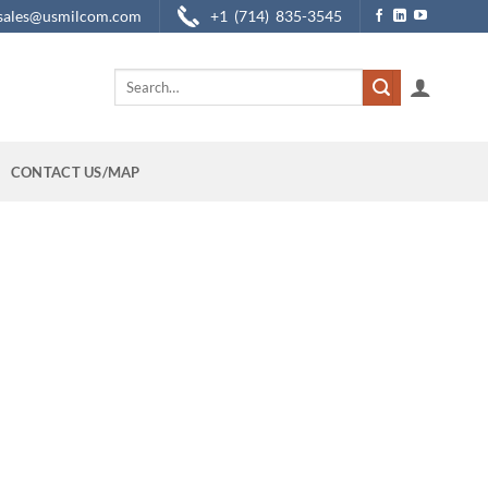
sales@usmilcom.com
+1 (714) 835-3545
Search
for:
CONTACT US/MAP