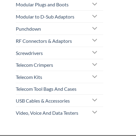
Modular Plugs and Boots
Modular to D-Sub Adaptors
Punchdown
RF Connectors & Adaptors
Screwdrivers
Telecom Crimpers
Telecom Kits
Telecom Tool Bags And Cases
USB Cables & Accessories
Video, Voice And Data Testers