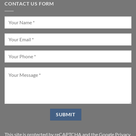
CONTACT US FORM
This site is protected by reCAPTCHA and the Google
Privacy