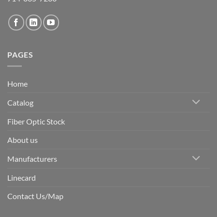
PAGES
Home
Catalog
Fiber Optic Stock
About us
Manufacturers
Linecard
Contact Us/Map