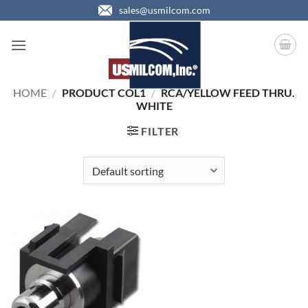
Skip
sales@usmilcom.com
to
content
HOME
/
PRODUCT COL1
/
RCA/YELLOW FEED THRU.
WHITE
FILTER