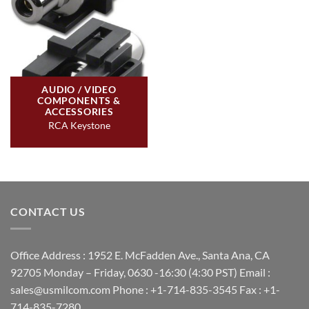
AUDIO / VIDEO
COMPONENTS &
ACCESSORIES
RCA Keystone
CONTACT US
Office Address : 1952 E. McFadden Ave., Santa Ana, CA
92705 Monday – Friday, 0630 -16:30 (4:30 PST) Email :
sales@usmilcom.com Phone : +1-714-835-3545 Fax : +1-
714-835-7280