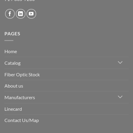
PAGES
Home
Catalog
Fiber Optic Stock
About us
Manufacturers
Linecard
Contact Us/Map