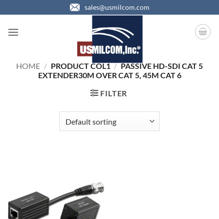
Skip
sales@usmilcom.com
to
content
HOME
/
PRODUCT COL1
/
PASSIVE HD-SDI CAT 5
EXTENDER30M OVER CAT 5, 45M CAT 6
FILTER