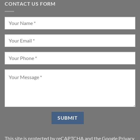
CONTACT US FORM
This site is protected by reCAPTCHA and the Google
Privacy