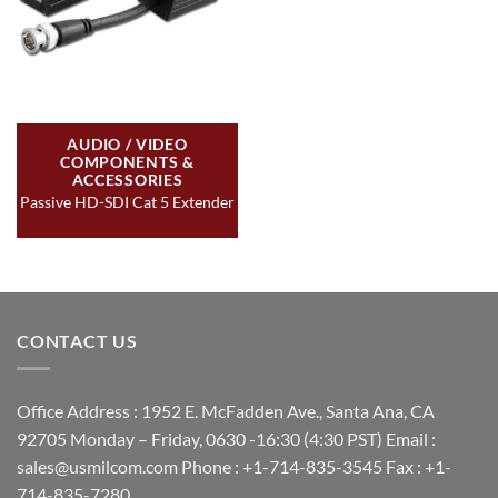
AUDIO / VIDEO
COMPONENTS &
ACCESSORIES
Passive HD-SDI Cat 5 Extender
CONTACT US
Office Address : 1952 E. McFadden Ave., Santa Ana, CA
92705 Monday – Friday, 0630 -16:30 (4:30 PST) Email :
sales@usmilcom.com Phone : +1-714-835-3545 Fax : +1-
714-835-7280