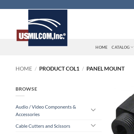
Skip
to
content
HOME
CATALOG
HOME
/
PRODUCT COL1
/
PANEL MOUNT
BROWSE
Audio / Video Components &
Accessories
Cable Cutters and Scissors