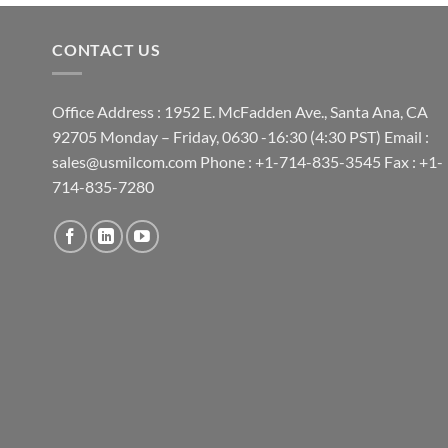
CONTACT US
Office Address : 1952 E. McFadden Ave., Santa Ana, CA
92705 Monday – Friday, 0630 -16:30 (4:30 PST) Email :
sales@usmilcom.com Phone : +1-714-835-3545 Fax : +1-
714-835-7280