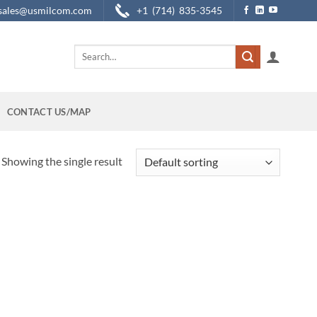
sales@usmilcom.com
+1 (714) 835-3545
Search
for:
CONTACT US/MAP
Showing the single result