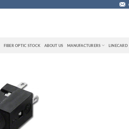
FIBER OPTIC STOCK
ABOUT US
MANUFACTURERS
LINECARD