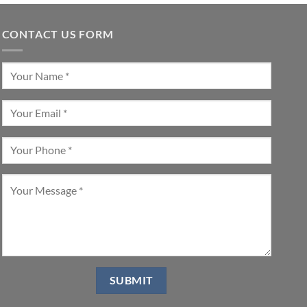
CONTACT US FORM