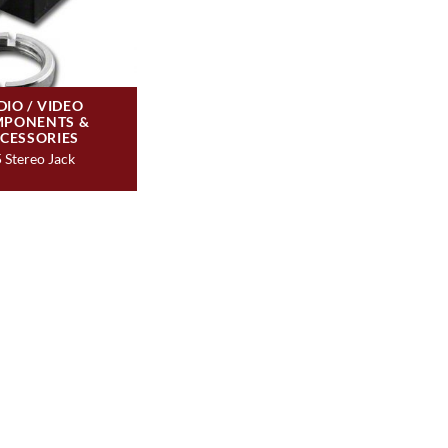
DIO / VIDEO
PONENTS &
CESSORIES
5 Stereo Jack