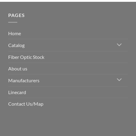
PAGES
Home
Catalog
Fiber Optic Stock
About us
Manufacturers
Linecard
Contact Us/Map