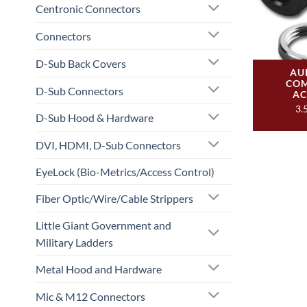
Centronic Connectors
Connectors
D-Sub Back Covers
AU
COM
D-Sub Connectors
AC
3.
D-Sub Hood & Hardware
DVI, HDMI, D-Sub Connectors
EyeLock (Bio-Metrics/Access Control)
Fiber Optic/Wire/Cable Strippers
Little Giant Government and
Military Ladders
Metal Hood and Hardware
Mic & M12 Connectors