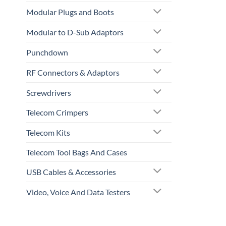
Modular Plugs and Boots
Modular to D-Sub Adaptors
Punchdown
RF Connectors & Adaptors
Screwdrivers
Telecom Crimpers
Telecom Kits
Telecom Tool Bags And Cases
USB Cables & Accessories
Video, Voice And Data Testers