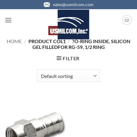
Skip
sales@usmilcom.com
to
content
HOME
/
PRODUCT COL1
/
?O-RING INSIDE, SILICON
GEL FILLEDFOR RG-59, 1/2 RING
FILTER