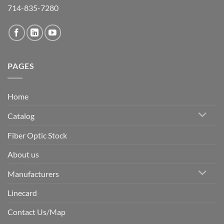
714-835-7280
PAGES
Home
Catalog
Fiber Optic Stock
About us
Manufacturers
Linecard
Contact Us/Map