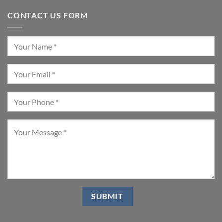
CONTACT US FORM