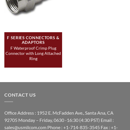
F SERIES CONNECTORS &
ADAPTORS
F Waterproof Crimp Plug
Connector with Long Attached
Ring
CONTACT US
Office Address : 1952 E. McFadden Ave., Santa Ana, CA
92705 Monday – Friday, 0630 -16:30 (4:30 PST) Email :
sales@usmilcom.com Phone : +1-714-835-3545 Fax : +1-