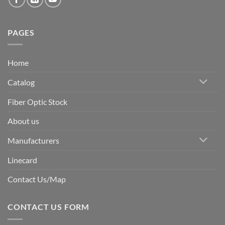
PAGES
Home
Catalog
Fiber Optic Stock
About us
Manufacturers
Linecard
Contact Us/Map
CONTACT US FORM