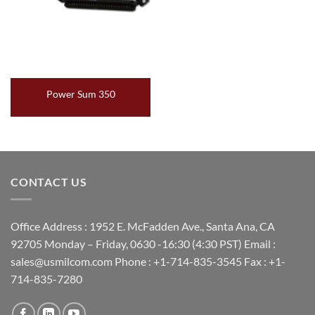
Power Sum 350
CONTACT US
Office Address : 1952 E. McFadden Ave., Santa Ana, CA
92705 Monday – Friday, 0630 -16:30 (4:30 PST) Email :
sales@usmilcom.com Phone : +1-714-835-3545 Fax : +1-
714-835-7280