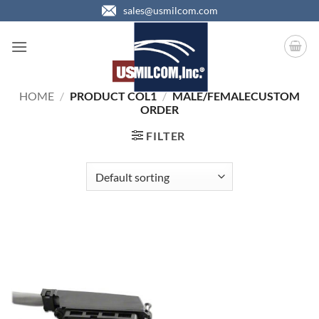
Skip
sales@usmilcom.com
to
content
HOME
/
PRODUCT COL1
/
MALE/FEMALECUSTOM
ORDER
FILTER