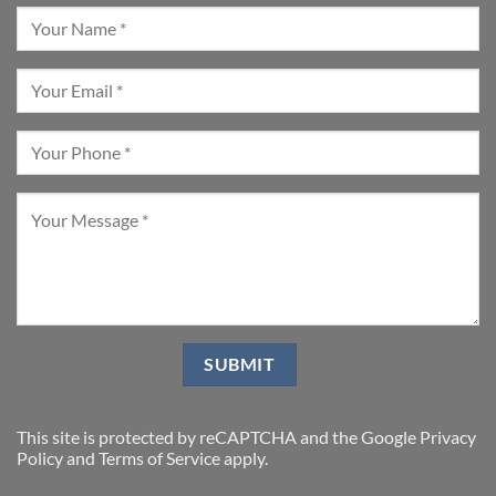
This site is protected by reCAPTCHA and the Google
Privacy
Policy
and
Terms of Service
apply.