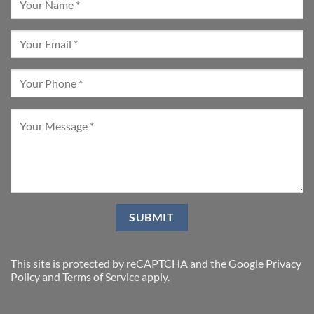
This site is protected by reCAPTCHA and the Google
Privacy
Policy
and
Terms of Service
apply.