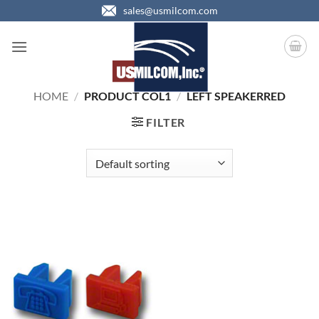
Skip
sales@usmilcom.com
to
content
HOME
/
PRODUCT COL1
/
LEFT SPEAKERRED
FILTER