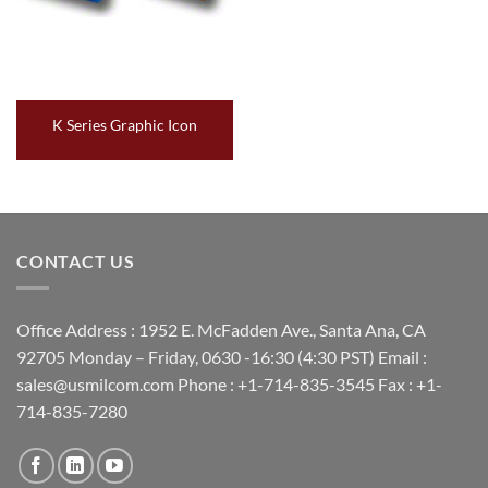
K Series Graphic Icon
CONTACT US
Office Address : 1952 E. McFadden Ave., Santa Ana, CA
92705 Monday – Friday, 0630 -16:30 (4:30 PST) Email :
sales@usmilcom.com Phone : +1-714-835-3545 Fax : +1-
714-835-7280