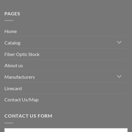
PAGES
Home
Catalog
Fiber Optic Stock
About us
Manufacturers
Linecard
Contact Us/Map
CONTACT US FORM