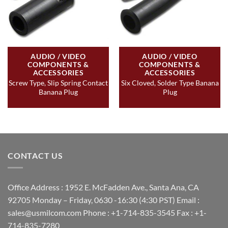
AUDIO / VIDEO
AUDIO / VIDEO
COMPONENTS &
COMPONENTS &
ACCESSORIES
ACCESSORIES
Screw Type, Slip Spring Contact
Six Cloved, Solder Type Banana
Banana Plug
Plug
CONTACT US
Office Address : 1952 E. McFadden Ave., Santa Ana, CA
92705 Monday – Friday, 0630 -16:30 (4:30 PST) Email :
sales@usmilcom.com Phone : +1-714-835-3545 Fax : +1-
714-835-7280