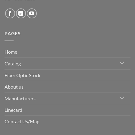
PAGES
Home
Catalog
Fiber Optic Stock
About us
Manufacturers
Linecard
Contact Us/Map