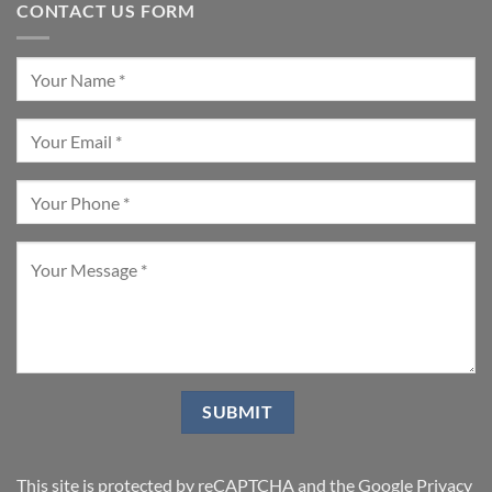
CONTACT US FORM
This site is protected by reCAPTCHA and the Google
Privacy