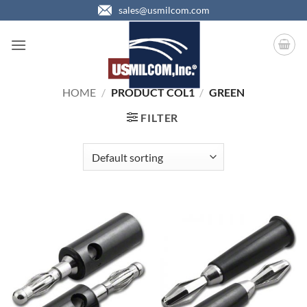
Skip
sales@usmilcom.com
to
content
HOME
/
PRODUCT COL1
/
GREEN
FILTER