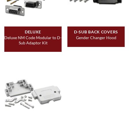
DELUXE
D-SUB BACK COVERS
Deluxe NM Code Modular to D-
Gender Changer Hood
Sub Adaptor Kit