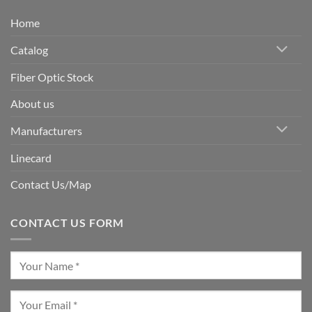
Home
Catalog
Fiber Optic Stock
About us
Manufacturers
Linecard
Contact Us/Map
CONTACT US FORM