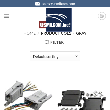
Skip
sales@usmilcom.com
to
content
HOME
/
PRODUCT COL1
/
GRAY
FILTER