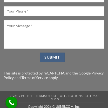
This site is protected by reCAPTCHA and the Google
Privacy
Policy
and
Terms of Service
apply.
PRIVACY POLICY
TERMS OF USE
ATTRIBUTIONS
SITE MAP
BLOG
Copyright 2026 ©
USMILCOM, Inc.