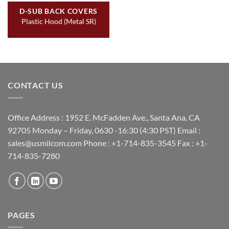
D-SUB BACK COVERS
Plastic Hood (Metal SR)
CONTACT US
Office Address : 1952 E. McFadden Ave., Santa Ana, CA
92705 Monday – Friday, 0630 -16:30 (4:30 PST) Email :
sales@usmilcom.com Phone : +1-714-835-3545 Fax : +1-
714-835-7280
PAGES