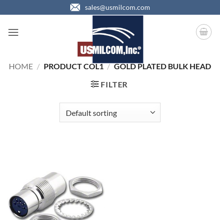
Skip
sales@usmilcom.com
to
content
HOME
/
PRODUCT COL1
/
GOLD PLATED BULK HEAD
FILTER