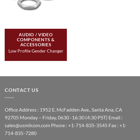
AUDIO / VIDEO
COMPONENTS &
ACCESSORIES
Low Profile Gender Changer
CONTACT US
Office Address : 1952 E. McFadden Ave., Santa Ana, CA
92705 Monday – Friday, 0630 -16:30 (4:30 PST) Email :
sales@usmilcom.com Phone : +1-714-835-3545 Fax : +1-
714-835-7280