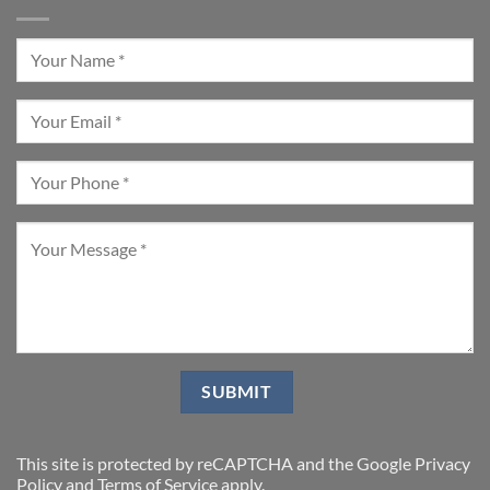
This site is protected by reCAPTCHA and the Google
Privacy
Policy
and
Terms of Service
apply.