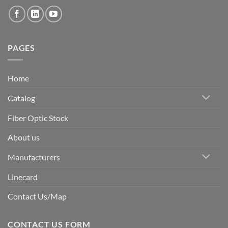
PAGES
Home
Catalog
Fiber Optic Stock
About us
Manufacturers
Linecard
Contact Us/Map
CONTACT US FORM