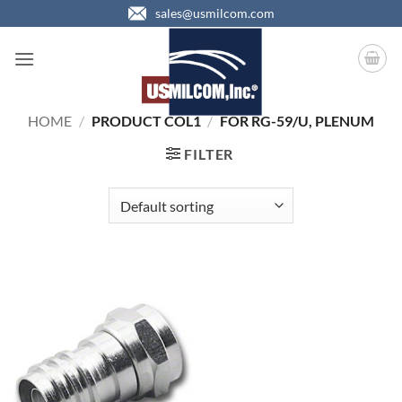
Skip
sales@usmilcom.com
to
content
HOME
/
PRODUCT COL1
/
FOR RG-59/U, PLENUM
FILTER