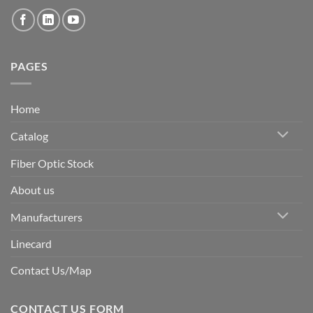
PAGES
Home
Catalog
Fiber Optic Stock
About us
Manufacturers
Linecard
Contact Us/Map
CONTACT US FORM