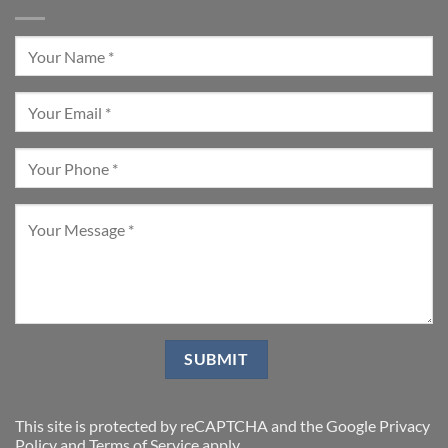
This site is protected by reCAPTCHA and the Google
Privacy
Policy
and
Terms of Service
apply.