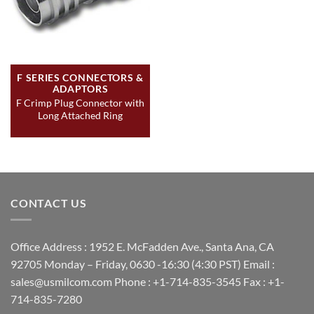
F SERIES CONNECTORS &
ADAPTORS
F Crimp Plug Connector with
Long Attached Ring
CONTACT US
Office Address : 1952 E. McFadden Ave., Santa Ana, CA
92705 Monday – Friday, 0630 -16:30 (4:30 PST) Email :
sales@usmilcom.com Phone : +1-714-835-3545 Fax : +1-
714-835-7280